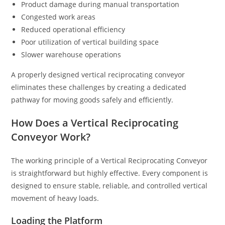
Product damage during manual transportation
Congested work areas
Reduced operational efficiency
Poor utilization of vertical building space
Slower warehouse operations
A properly designed vertical reciprocating conveyor
eliminates these challenges by creating a dedicated
pathway for moving goods safely and efficiently.
How Does a Vertical Reciprocating
Conveyor Work?
The working principle of a Vertical Reciprocating Conveyor
is straightforward but highly effective. Every component is
designed to ensure stable, reliable, and controlled vertical
movement of heavy loads.
Loading the Platform