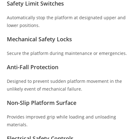
Safety Limit Switches
Automatically stop the platform at designated upper and
lower positions.
Mechanical Safety Locks
Secure the platform during maintenance or emergencies.
Anti-Fall Protection
Designed to prevent sudden platform movement in the
unlikely event of mechanical failure.
Non-Slip Platform Surface
Provides improved grip while loading and unloading
materials.
Electrical Safety Controls