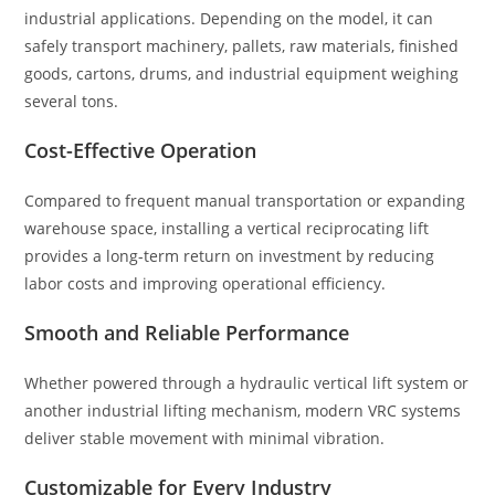
industrial applications. Depending on the model, it can
safely transport machinery, pallets, raw materials, finished
goods, cartons, drums, and industrial equipment weighing
several tons.
Cost-Effective Operation
Compared to frequent manual transportation or expanding
warehouse space, installing a vertical reciprocating lift
provides a long-term return on investment by reducing
labor costs and improving operational efficiency.
Smooth and Reliable Performance
Whether powered through a hydraulic vertical lift system or
another industrial lifting mechanism, modern VRC systems
deliver stable movement with minimal vibration.
Customizable for Every Industry