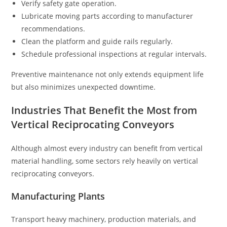
Verify safety gate operation.
Lubricate moving parts according to manufacturer
recommendations.
Clean the platform and guide rails regularly.
Schedule professional inspections at regular intervals.
Preventive maintenance not only extends equipment life
but also minimizes unexpected downtime.
Industries That Benefit the Most from
Vertical Reciprocating Conveyors
Although almost every industry can benefit from vertical
material handling, some sectors rely heavily on vertical
reciprocating conveyors.
Manufacturing Plants
Transport heavy machinery, production materials, and