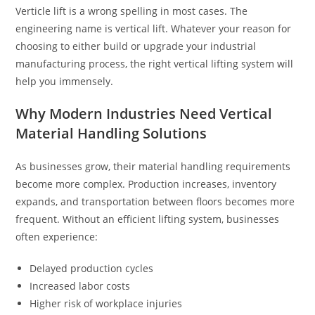
Verticle lift is a wrong spelling in most cases. The
engineering name is vertical lift. Whatever your reason for
choosing to either build or upgrade your industrial
manufacturing process, the right vertical lifting system will
help you immensely.
Why Modern Industries Need Vertical
Material Handling Solutions
As businesses grow, their material handling requirements
become more complex. Production increases, inventory
expands, and transportation between floors becomes more
frequent. Without an efficient lifting system, businesses
often experience:
Delayed production cycles
Increased labor costs
Higher risk of workplace injuries