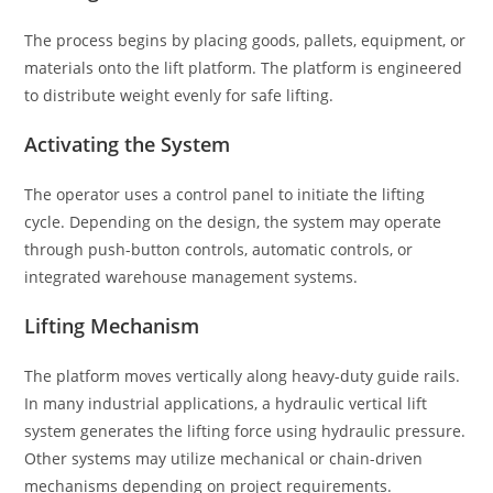
The process begins by placing goods, pallets, equipment, or
materials onto the lift platform. The platform is engineered
to distribute weight evenly for safe lifting.
Activating the System
The operator uses a control panel to initiate the lifting
cycle. Depending on the design, the system may operate
through push-button controls, automatic controls, or
integrated warehouse management systems.
Lifting Mechanism
The platform moves vertically along heavy-duty guide rails.
In many industrial applications, a hydraulic vertical lift
system generates the lifting force using hydraulic pressure.
Other systems may utilize mechanical or chain-driven
mechanisms depending on project requirements.