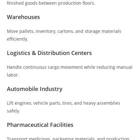
finished goods between production floors.
Warehouses
Move pallets, inventory, cartons, and storage materials
efficiently.
Logistics & Distribution Centers
Handle continuous cargo movement while reducing manual
labor.
Automobile Industry
Lift engines, vehicle parts, tires, and heavy assemblies
safely.
Pharmaceutical Facilities
Transport medicines, packaging materials, and production