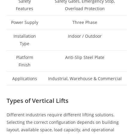
Safety
Safety Gates, Emergency Stop,
Features
Overload Protection
Power Supply
Three Phase
Installation
Indoor / Outdoor
Type
Platform
Anti-Slip Steel Plate
Finish
Applications
Industrial, Warehouse & Commercial
Types of Vertical Lifts
Different industries require different lifting solutions.
Selecting the correct configuration depends on building
layout, available space, load capacity, and operational