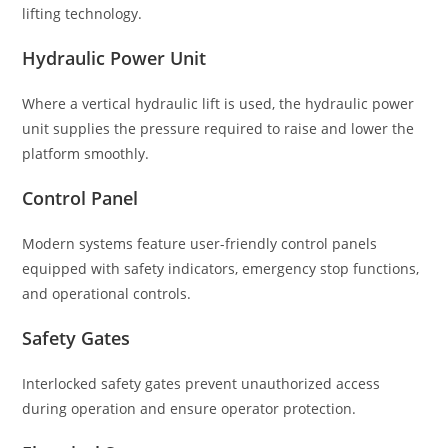
lifting technology.
Hydraulic Power Unit
Where a vertical hydraulic lift is used, the hydraulic power
unit supplies the pressure required to raise and lower the
platform smoothly.
Control Panel
Modern systems feature user-friendly control panels
equipped with safety indicators, emergency stop functions,
and operational controls.
Safety Gates
Interlocked safety gates prevent unauthorized access
during operation and ensure operator protection.