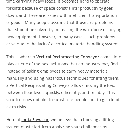
time carrying heavy loads; it becomes hard to operate
forklifts because of space constraints; productivity goes
down, and there are issues with inefficient transportation
of goods. Many people assume that those are problems
that should be solved by increasing the workforce or buying
new equipment. However, in many cases, such problems
arise due to the lack of a vertical material handling system.
This is where a
Vertical Reciprocating Conveyor
comes into
play as one of the best solutions that an industry may find.
Instead of asking employees to carry heavy materials
manually and using hazardous techniques for lifting them,
a Vertical Reciprocating Conveyor allows moving the load
between floor levels quickly, efficiently, and reliably. This
solution does not aim to substitute people, but to get rid of
extra risks.
Here at
India Elevator
,
we believe that choosing a lifting
system must start from analyzing your challenges as