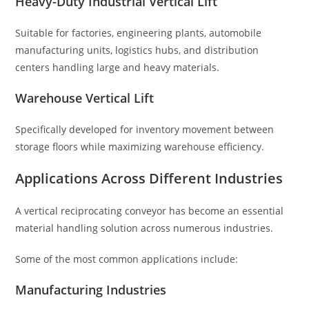
Heavy-Duty Industrial Vertical Lift
Suitable for factories, engineering plants, automobile
manufacturing units, logistics hubs, and distribution
centers handling large and heavy materials.
Warehouse Vertical Lift
Specifically developed for inventory movement between
storage floors while maximizing warehouse efficiency.
Applications Across Different Industries
A vertical reciprocating conveyor has become an essential
material handling solution across numerous industries.
Some of the most common applications include:
Manufacturing Industries