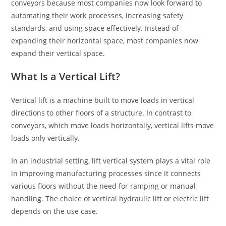
conveyors because most companies now look forward to
automating their work processes, increasing safety
standards, and using space effectively. Instead of
expanding their horizontal space, most companies now
expand their vertical space.
What Is a Vertical Lift?
Vertical lift is a machine built to move loads in vertical
directions to other floors of a structure. In contrast to
conveyors, which move loads horizontally, vertical lifts move
loads only vertically.
In an industrial setting, lift vertical system plays a vital role
in improving manufacturing processes since it connects
various floors without the need for ramping or manual
handling. The choice of vertical hydraulic lift or electric lift
depends on the use case.