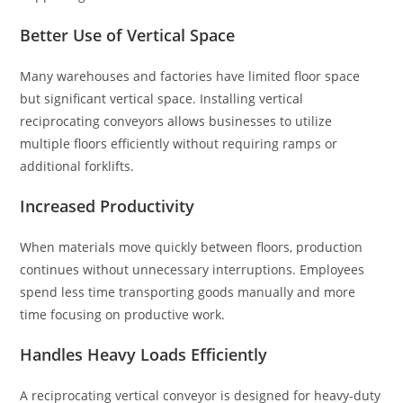
Better Use of Vertical Space
Many warehouses and factories have limited floor space
but significant vertical space. Installing vertical
reciprocating conveyors allows businesses to utilize
multiple floors efficiently without requiring ramps or
additional forklifts.
Increased Productivity
When materials move quickly between floors, production
continues without unnecessary interruptions. Employees
spend less time transporting goods manually and more
time focusing on productive work.
Handles Heavy Loads Efficiently
A reciprocating vertical conveyor is designed for heavy-duty