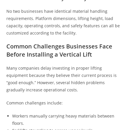
No two businesses have identical material handling
requirements. Platform dimensions, lifting height, load
capacity, operating controls, and safety features can all be
customized according to the facility.
Common Challenges Businesses Face
Before Installing a Vertical Lift
Many companies delay investing in proper lifting
equipment because they believe their current process is
“good enough.” However, several hidden problems
gradually increase operational costs.
Common challenges include:
Workers manually carrying heavy materials between
floors.