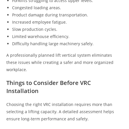
Forklifts struggling to access upper levels.
Congested loading areas.
Product damage during transportation.
Increased employee fatigue.
Slow production cycles.
Limited warehouse efficiency.
Difficulty handling large machinery safely.
A professionally planned lift vertical system eliminates
these issues while creating a safer and more organized
workplace.
Things to Consider Before VRC
Installation
Choosing the right VRC installation requires more than
selecting a lifting capacity. A detailed assessment helps
ensure long-term performance and safety.