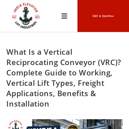
Get a Quote
What Is a Vertical
Reciprocating Conveyor (VRC)?
Complete Guide to Working,
Vertical Lift Types, Freight
Applications, Benefits &
Installation