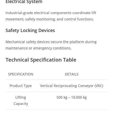
Electrical System
Industrial-grade electrical components coordinate lift
movement, safety monitoring, and control functions.
Safety Locking Devices
Mechanical safety devices secure the platform during
maintenance or emergency conditions.
Technical Specification Table
SPECIFICATION
DETAILS
Product Type
Vertical Reciprocating Conveyor (VRC)
Lifting
500 kg – 10,000 kg
Capacity