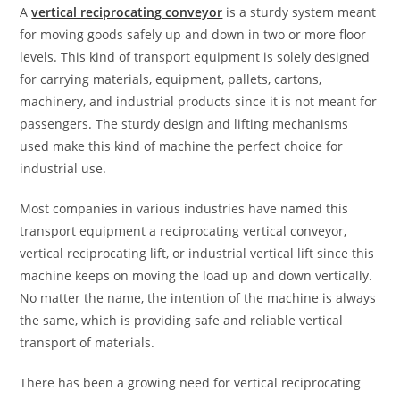
A
vertical reciprocating conveyor
is a sturdy system meant
for moving goods safely up and down in two or more floor
levels. This kind of transport equipment is solely designed
for carrying materials, equipment, pallets, cartons,
machinery, and industrial products since it is not meant for
passengers. The sturdy design and lifting mechanisms
used make this kind of machine the perfect choice for
industrial use.
Most companies in various industries have named this
transport equipment a reciprocating vertical conveyor,
vertical reciprocating lift, or industrial vertical lift since this
machine keeps on moving the load up and down vertically.
No matter the name, the intention of the machine is always
the same, which is providing safe and reliable vertical
transport of materials.
There has been a growing need for vertical reciprocating