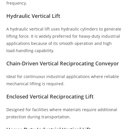
frequency.
Hydraulic Vertical Lift
A hydraulic vertical lift uses hydraulic cylinders to generate
lifting force. It is widely preferred for heavy-duty industrial
applications because of its smooth operation and high
load-handling capability.
Chain-Driven Vertical Reciprocating Conveyor
Ideal for continuous industrial applications where reliable
mechanical lifting is required.
Enclosed Vertical Reciprocating Lift
Designed for facilities where materials require additional
protection during transportation.