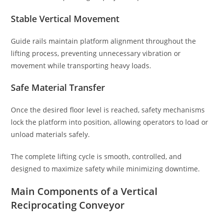
Stable Vertical Movement
Guide rails maintain platform alignment throughout the
lifting process, preventing unnecessary vibration or
movement while transporting heavy loads.
Safe Material Transfer
Once the desired floor level is reached, safety mechanisms
lock the platform into position, allowing operators to load or
unload materials safely.
The complete lifting cycle is smooth, controlled, and
designed to maximize safety while minimizing downtime.
Main Components of a Vertical
Reciprocating Conveyor