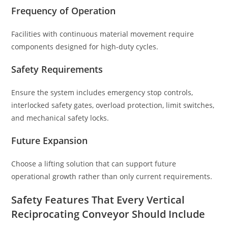
Frequency of Operation
Facilities with continuous material movement require
components designed for high-duty cycles.
Safety Requirements
Ensure the system includes emergency stop controls,
interlocked safety gates, overload protection, limit switches,
and mechanical safety locks.
Future Expansion
Choose a lifting solution that can support future
operational growth rather than only current requirements.
Safety Features That Every Vertical
Reciprocating Conveyor Should Include