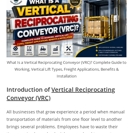
What Is a Vertical Reciprocating Conveyor (VRC)? Complete Guide to
Working, Vertical Lift Types, Freight Applications, Benefits &
Installation
Introduction of
Vertical Reciprocating
Conveyor (VRC)
All businesses that grow experience a period when manual
transportation of materials from one floor level to another
brings several problems. Employees have to waste their