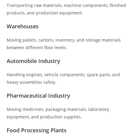
Transporting raw materials, machine components, finished
products, and production equipment.
Warehouses
Moving pallets, cartons, inventory, and storage materials
between different floor levels.
Automobile Industry
Handling engines, vehicle components, spare parts, and
heavy assemblies safely.
Pharmaceutical Industry
Moving medicines, packaging materials, laboratory
equipment, and production supplies.
Food Processing Plants