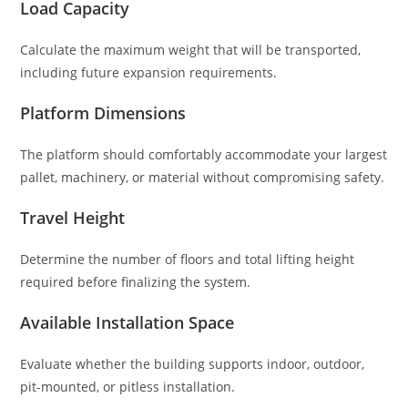
Load Capacity
Calculate the maximum weight that will be transported,
including future expansion requirements.
Platform Dimensions
The platform should comfortably accommodate your largest
pallet, machinery, or material without compromising safety.
Travel Height
Determine the number of floors and total lifting height
required before finalizing the system.
Available Installation Space
Evaluate whether the building supports indoor, outdoor,
pit-mounted, or pitless installation.