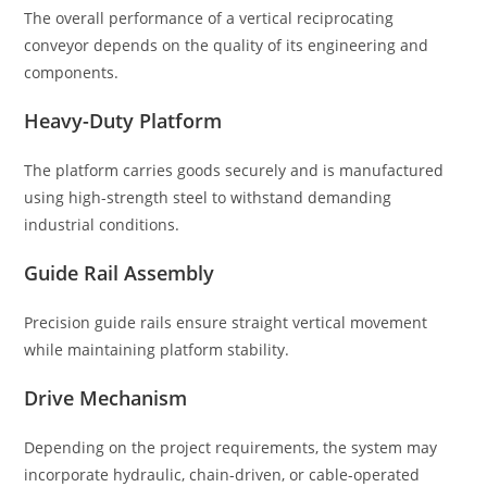
The overall performance of a vertical reciprocating
conveyor depends on the quality of its engineering and
components.
Heavy-Duty Platform
The platform carries goods securely and is manufactured
using high-strength steel to withstand demanding
industrial conditions.
Guide Rail Assembly
Precision guide rails ensure straight vertical movement
while maintaining platform stability.
Drive Mechanism
Depending on the project requirements, the system may
incorporate hydraulic, chain-driven, or cable-operated