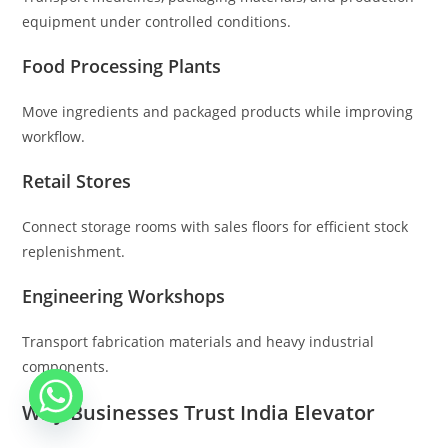
equipment under controlled conditions.
Food Processing Plants
Move ingredients and packaged products while improving
workflow.
Retail Stores
Connect storage rooms with sales floors for efficient stock
replenishment.
Engineering Workshops
Transport fabrication materials and heavy industrial
components.
Why Businesses Trust India Elevator