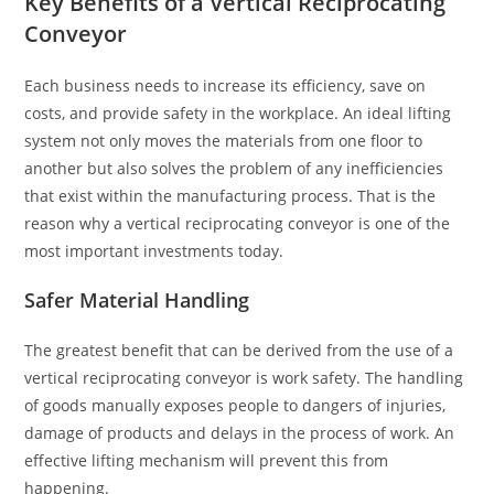
Key Benefits of a Vertical Reciprocating
Conveyor
Each business needs to increase its efficiency, save on
costs, and provide safety in the workplace. An ideal lifting
system not only moves the materials from one floor to
another but also solves the problem of any inefficiencies
that exist within the manufacturing process. That is the
reason why a vertical reciprocating conveyor is one of the
most important investments today.
Safer Material Handling
The greatest benefit that can be derived from the use of a
vertical reciprocating conveyor is work safety. The handling
of goods manually exposes people to dangers of injuries,
damage of products and delays in the process of work. An
effective lifting mechanism will prevent this from
happening.