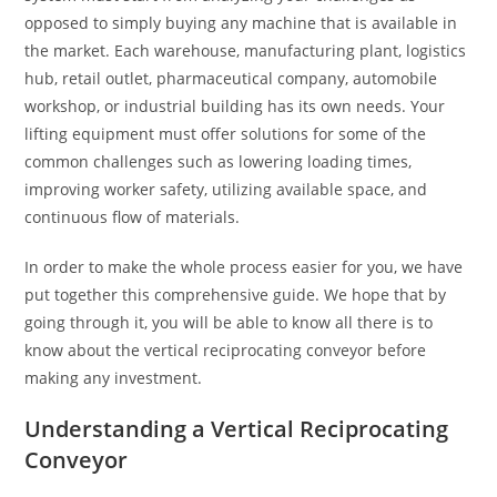
opposed to simply buying any machine that is available in
the market. Each warehouse, manufacturing plant, logistics
hub, retail outlet, pharmaceutical company, automobile
workshop, or industrial building has its own needs. Your
lifting equipment must offer solutions for some of the
common challenges such as lowering loading times,
improving worker safety, utilizing available space, and
continuous flow of materials.
In order to make the whole process easier for you, we have
put together this comprehensive guide. We hope that by
going through it, you will be able to know all there is to
know about the vertical reciprocating conveyor before
making any investment.
Understanding a Vertical Reciprocating
Conveyor