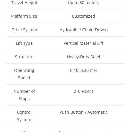
Travel Height
Up to 30 meters
Platform Size
Customized
Drive System
Hydraulic / Chain Driven
Lift Type
Vertical Material Lift
Structure
Heavy-Duty Steel
Operating
0.10–0.30 m/s
Speed
Number of
2–6 Floors
Stops
Control
Push Button / Automatic
System