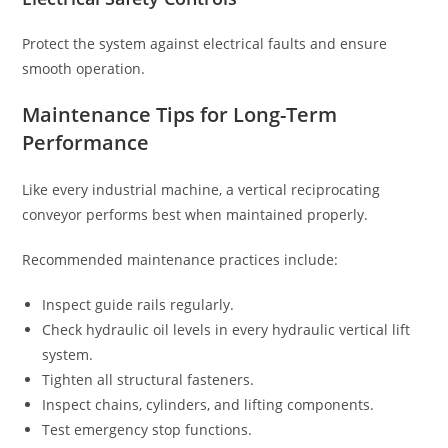
Protect the system against electrical faults and ensure
smooth operation.
Maintenance Tips for Long-Term
Performance
Like every industrial machine, a vertical reciprocating
conveyor performs best when maintained properly.
Recommended maintenance practices include:
Inspect guide rails regularly.
Check hydraulic oil levels in every hydraulic vertical lift
system.
Tighten all structural fasteners.
Inspect chains, cylinders, and lifting components.
Test emergency stop functions.