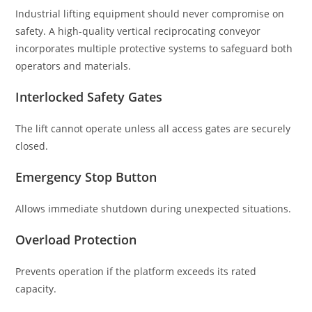
Industrial lifting equipment should never compromise on
safety. A high-quality vertical reciprocating conveyor
incorporates multiple protective systems to safeguard both
operators and materials.
Interlocked Safety Gates
The lift cannot operate unless all access gates are securely
closed.
Emergency Stop Button
Allows immediate shutdown during unexpected situations.
Overload Protection
Prevents operation if the platform exceeds its rated
capacity.