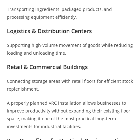
Transporting ingredients, packaged products, and
processing equipment efficiently.
Logistics & Distribution Centers
Supporting high-volume movement of goods while reducing
loading and unloading time.
Retail & Commercial Buildings
Connecting storage areas with retail floors for efficient stock
replenishment.
A properly planned VRC installation allows businesses to
improve productivity without expanding their existing floor
space, making it one of the most practical long-term
investments for industrial facilities.