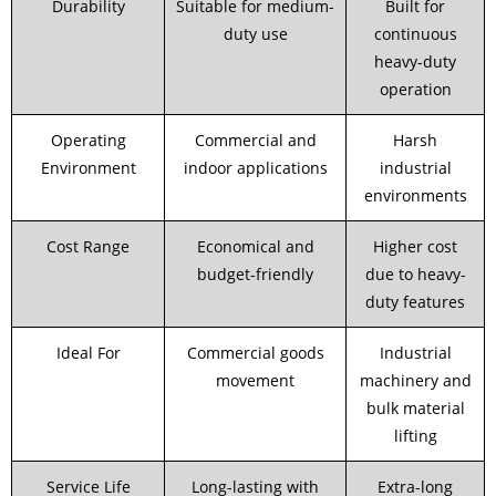
Durability
Suitable for medium-
Built for
duty use
continuous
heavy-duty
operation
Operating
Commercial and
Harsh
Environment
indoor applications
industrial
environments
Cost Range
Economical and
Higher cost
budget-friendly
due to heavy-
duty features
Ideal For
Commercial goods
Industrial
movement
machinery and
bulk material
lifting
Service Life
Long-lasting with
Extra-long