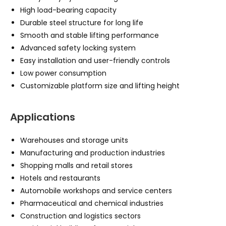
High load-bearing capacity
Durable steel structure for long life
Smooth and stable lifting performance
Advanced safety locking system
Easy installation and user-friendly controls
Low power consumption
Customizable platform size and lifting height
Applications
Warehouses and storage units
Manufacturing and production industries
Shopping malls and retail stores
Hotels and restaurants
Automobile workshops and service centers
Pharmaceutical and chemical industries
Construction and logistics sectors