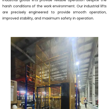
industrial goods lifts provide reliable operation despite the
harsh conditions of the work environment. Our industrial lifts
are precisely engineered to provide smooth operation,
improved stability, and maximum safety in operation.