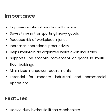
Importance
Improves material handling efficiency
Saves time in transporting heavy goods
Reduces risk of workplace injuries
Increases operational productivity
Helps maintain an organized workflow in industries
Supports the smooth movement of goods in multi-
floor buildings
Minimizes manpower requirements
Essential for modern industrial and commercial
operations
Features
Heavy-duty hydraulic lifting mechanism