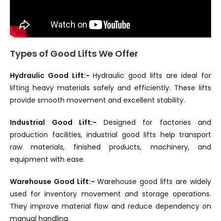
Types of Good Lifts We Offer
Hydraulic Good Lift:-
Hydraulic good lifts are ideal for
lifting heavy materials safely and efficiently. These lifts
provide smooth movement and excellent stability.
Industrial Good Lift:-
Designed for factories and
production facilities, industrial good lifts help transport
raw materials, finished products, machinery, and
equipment with ease.
Warehouse Good Lift:-
Warehouse good lifts are widely
used for inventory movement and storage operations.
They improve material flow and reduce dependency on
manual handling.