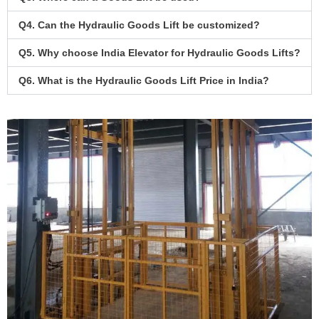
Q4. Can the Hydraulic Goods Lift be customized?
Q5. Why choose India Elevator for Hydraulic Goods Lifts?
Q6. What is the Hydraulic Goods Lift Price in India?