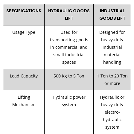
SPECIFICATIONS
HYDRAULIC GOODS
INDUSTRIAL
LIFT
GOODS LIFT
Usage Type
Used for
Designed for
transporting goods
heavy-duty
in commercial and
industrial
small industrial
material
spaces
handling
Load Capacity
500 Kg to 5 Ton
1 Ton to 20 Ton
or more
Lifting
Hydraulic power
Hydraulic or
Mechanism
system
heavy-duty
electro-
hydraulic
system