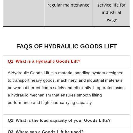
regular maintenance
service life for
industrial
usage
FAQS OF HYDRAULIC GOODS LIFT
Q1. What is a Hydraulic Goods Lift?
A Hydraulic Goods Lift is a material handling system designed
to transport heavy goods, machinery, and industrial materials
between different floors safely and efficiently. It operates using
a hydraulic mechanism that ensures smooth lifting
performance and high load-carrying capacity.
Q2. What is the load capacity of your Goods Lifts?
Q3. Where can a Goods Lift be used?