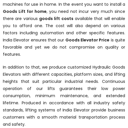
machines for use in home. In the event you want to install a
Goods Lift for home
, you need not incur very much since
there are various
goods lift costs
available that will enable
you to afford one. The cost will also depend on various
factors including automation and other specific features.
India Elevator ensures that our
Goods Elevator Price
is quite
favorable and yet we do not compromise on quality or
features.
In addition to that, we produce customized Hydraulic Goods
Elevators with different capacities, platform sizes, and lifting
heights that suit particular industrial needs. Continuous
operation of our lifts guarantees their low power
consumption, minimum maintenance, and extended
lifetime. Produced in accordance with all industry safety
standards, lifting systems of India Elevator provide business
customers with a smooth material transportation process
and safety.