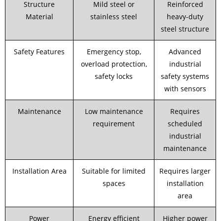
Structure
Mild steel or
Reinforced
Material
stainless steel
heavy-duty
steel structure
Safety Features
Emergency stop,
Advanced
overload protection,
industrial
safety locks
safety systems
with sensors
Maintenance
Low maintenance
Requires
requirement
scheduled
industrial
maintenance
Installation Area
Suitable for limited
Requires larger
spaces
installation
area
Power
Energy efficient
Higher power