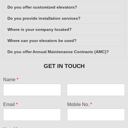
Do you offer customized elevators?
Do you provide installation services?
Where is your company located?
Where can your elevators be used?
Do you offer Annual Maintenance Contracts (AMC)?
GET IN TOUCH
Name
*
F
L
i
a
Email
*
Mobile No.
*
r
s
s
t
t