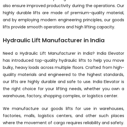
also ensure improved productivity during the operations. Our
highly durable lifts are made of premium-quality material,
and by employing modern engineering principles, our goods
lifts provide smooth operations and high lifting capacity.
Hydraulic Lift Manufacturer in India
Need a Hydraulic Lift Manufacturer in India? India Elevator
has introduced top-quality hydraulic lifts to help you move
bulky, heavy loads across multiple floors. Crafted from high-
quality materials and engineered to the highest standards,
our lifts are highly durable and safe to use. India Elevator is
the right choice for your lifting needs, whether you own a
warehouse, factory, shopping complex, or logistics center.
We manufacture our goods lifts for use in warehouses,
factories, malls, logistics centers, and other such places
where the movement of cargo requires reliability and safety.