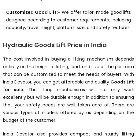
Customized Good Lift:-
We offer tailor-made good lifts
designed according to customer requirements, including
capacity, travel height, platform size, and safety features.
Hydraulic Goods Lift Price in India
The cost involved in buying a lifting mechanism depends
entirely on the height of lifting, load, and size of the platform
that can be customized to meet the needs of buyers. With
India Elevator, you can get affordable and quality
Goods Lift
for sale
. The lifting mechanisms will not only work
excellently but will be durable enough in addition to ensuring
that your safety needs are well taken care of. There are
various types of models offered by us depending on the
budget of the customer.
India Elevator also provides compact and sturdy lifting