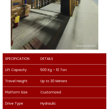
SPECIFICATION
DETAILS
Lift Capacity
500 Kg – 10 Ton
Travel Height
Up to 30 Meters
Platform Size
Customized
Drive Type
Hydraulic