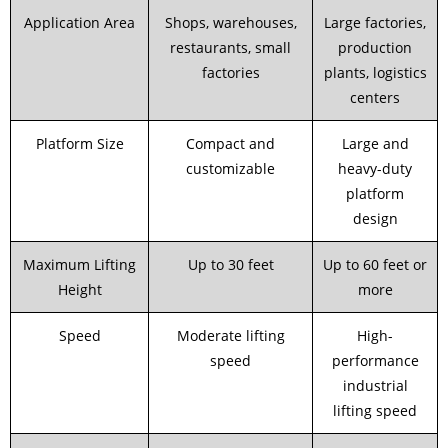
Application Area
Shops, warehouses,
Large factories,
restaurants, small
production
factories
plants, logistics
centers
Platform Size
Compact and
Large and
customizable
heavy-duty
platform
design
Maximum Lifting
Up to 30 feet
Up to 60 feet or
Height
more
Speed
Moderate lifting
High-
speed
performance
industrial
lifting speed