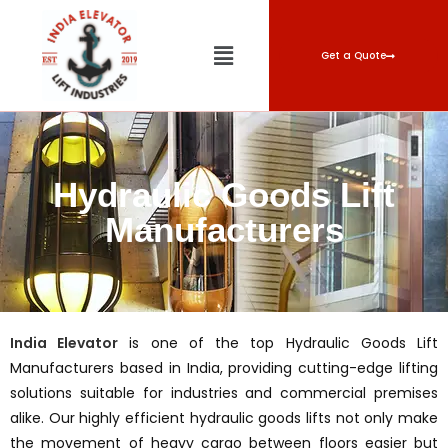
Get a Quote
Hydraulic Goods Lift
Manufacturers
India Elevator
is one of the top Hydraulic Goods Lift
Manufacturers based in India, providing cutting-edge lifting
solutions suitable for industries and commercial premises
alike. Our highly efficient hydraulic goods lifts not only make
the movement of heavy cargo between floors easier but