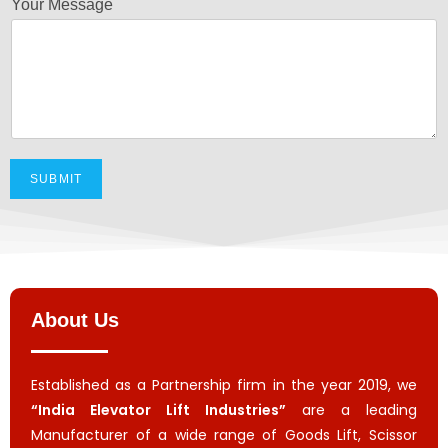
Your Message
SUBMIT
About Us
Established as a Partnership firm in the year 2019, we
“India Elevator Lift Industries”
are a leading
Manufacturer of a wide range of Goods Lift, Scissor