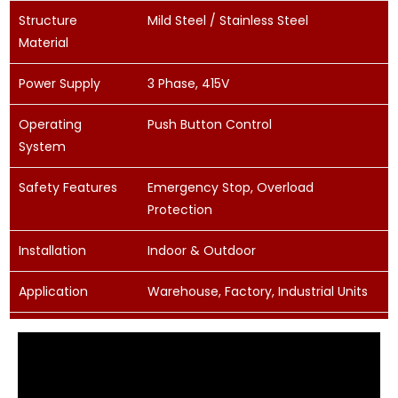
Structure
Mild Steel / Stainless Steel
Material
Power Supply
3 Phase, 415V
Operating
Push Button Control
System
Safety Features
Emergency Stop, Overload
Protection
Installation
Indoor & Outdoor
Application
Warehouse, Factory, Industrial Units