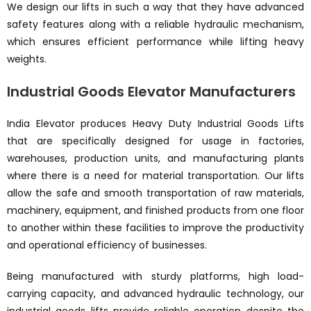
We design our lifts in such a way that they have advanced
safety features along with a reliable hydraulic mechanism,
which ensures efficient performance while lifting heavy
weights.
Industrial Goods Elevator Manufacturers
India Elevator produces Heavy Duty Industrial Goods Lifts
that are specifically designed for usage in factories,
warehouses, production units, and manufacturing plants
where there is a need for material transportation. Our lifts
allow the safe and smooth transportation of raw materials,
machinery, equipment, and finished products from one floor
to another within these facilities to improve the productivity
and operational efficiency of businesses.
Being manufactured with sturdy platforms, high load-
carrying capacity, and advanced hydraulic technology, our