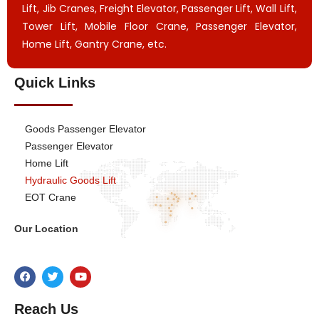
Lift, Jib Cranes, Freight Elevator, Passenger Lift, Wall Lift,
Tower Lift, Mobile Floor Crane, Passenger Elevator,
Home Lift, Gantry Crane, etc.
Quick Links
Goods Passenger Elevator
Passenger Elevator
Home Lift
Hydraulic Goods Lift
EOT Crane
Our Location
Reach Us