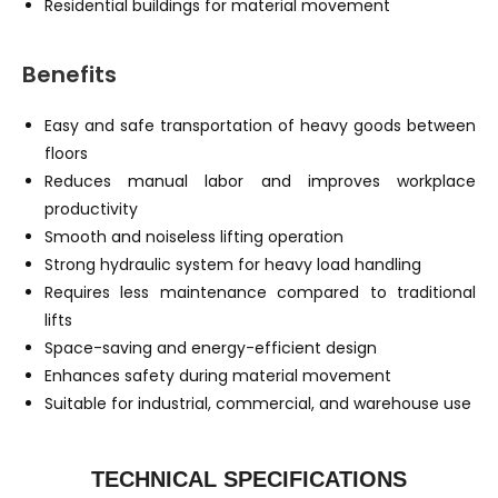
Residential buildings for material movement
Benefits
Easy and safe transportation of heavy goods between
floors
Reduces manual labor and improves workplace
productivity
Smooth and noiseless lifting operation
Strong hydraulic system for heavy load handling
Requires less maintenance compared to traditional
lifts
Space-saving and energy-efficient design
Enhances safety during material movement
Suitable for industrial, commercial, and warehouse use
TECHNICAL SPECIFICATIONS