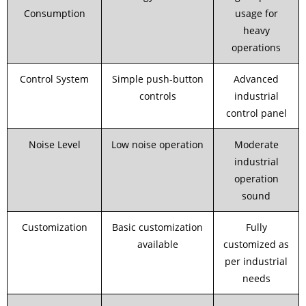
Consumption
usage for
heavy
operations
Control System
Simple push-button
Advanced
controls
industrial
control panel
Noise Level
Low noise operation
Moderate
industrial
operation
sound
Customization
Basic customization
Fully
available
customized as
per industrial
needs