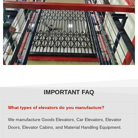
IMPORTANT FAQ
What types of elevators do you manufacture?
We manufacture Goods Elevators, Car Elevators, Elevator
Doors, Elevator Cabins, and Material Handling Equipment.