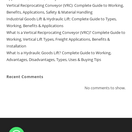
Vertical Reciprocating Conveyor (VRC): Complete Guide to Working,
Benefits, Applications, Safety & Material Handling
Industrial Goods Lift & Hydraulic Lift: Complete Guide to Types,
Working, Benefits & Applications
What Is a Vertical Reciprocating Conveyor (VRC)? Complete Guide to
Working, Vertical Lift Types, Freight Applications, Benefits &
Installation
What Is a Hydraulic Goods Lift? Complete Guide to Working,
Advantages, Disadvantages, Types, Uses & Buying Tips
Recent Comments
No comments to show.