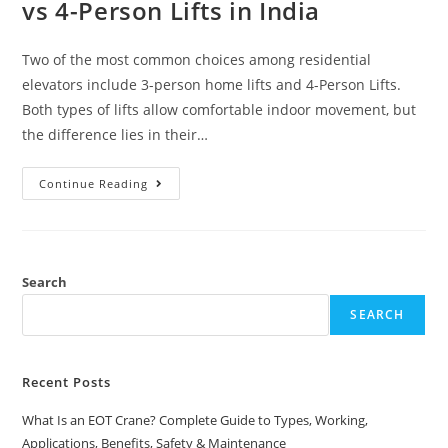
vs 4-Person Lifts in India
Two of the most common choices among residential
elevators include 3-person home lifts and 4-Person Lifts.
Both types of lifts allow comfortable indoor movement, but
the difference lies in their…
Continue Reading
Search
SEARCH
Recent Posts
What Is an EOT Crane? Complete Guide to Types, Working,
Applications, Benefits, Safety & Maintenance