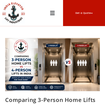
Get a Quote
Comparing 3-Person Home Lifts