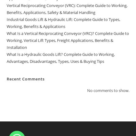
Vertical Reciprocating Conveyor (VRC): Complete Guide to Working,
Benefits, Applications, Safety & Material Handling
Industrial Goods Lift & Hydraulic Lift: Complete Guide to Types,
Working, Benefits & Applications
What Is a Vertical Reciprocating Conveyor (VRC)? Complete Guide to
Working, Vertical Lift Types, Freight Applications, Benefits &
Installation
What Is a Hydraulic Goods Lift? Complete Guide to Working,
Advantages, Disadvantages, Types, Uses & Buying Tips
Recent Comments
No comments to show.