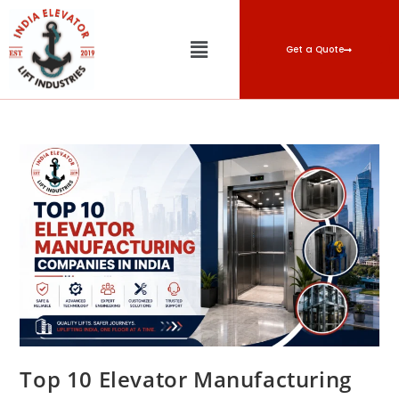
Get a Quote
Top 10 Elevator Manufacturing