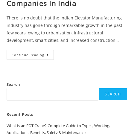
Companies In India
There is no doubt that the Indian Elevator Manufacturing
industry has gone through remarkable growth in the past
few years, owing to urbanization, infrastructural
development, smart cities, and increased construction…
Continue Reading
Search
SEARCH
Recent Posts
What Is an EOT Crane? Complete Guide to Types, Working,
Applications, Benefits, Safety & Maintenance