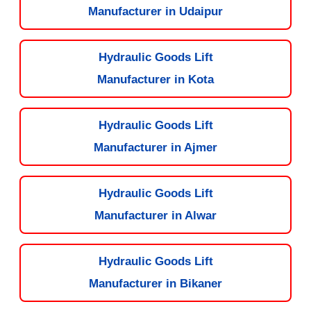
Manufacturer in Udaipur
Hydraulic Goods Lift
Manufacturer in Kota
Hydraulic Goods Lift
Manufacturer in Ajmer
Hydraulic Goods Lift
Manufacturer in Alwar
Hydraulic Goods Lift
Manufacturer in Bikaner