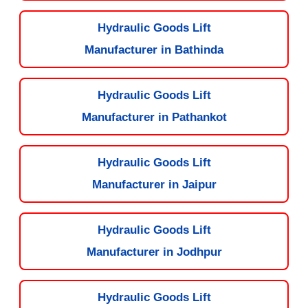
Hydraulic Goods Lift
Manufacturer in Bathinda
Hydraulic Goods Lift
Manufacturer in Pathankot
Hydraulic Goods Lift
Manufacturer in Jaipur
Hydraulic Goods Lift
Manufacturer in Jodhpur
Hydraulic Goods Lift