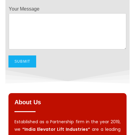
Your Message
SUBMIT
About Us
Established as a Partnership firm in the year 2019,
we
“India Elevator Lift Industries”
are a leading