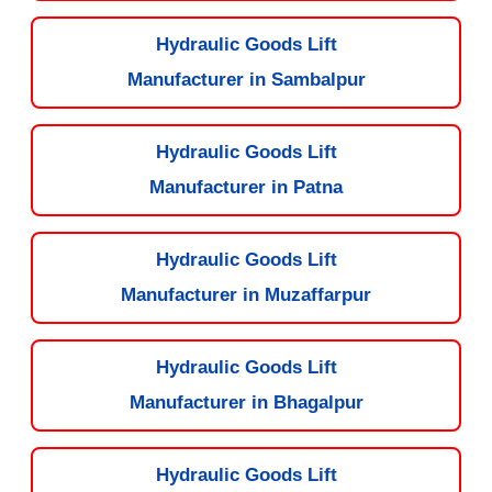
Hydraulic Goods Lift
Manufacturer in Sambalpur
Hydraulic Goods Lift
Manufacturer in Patna
Hydraulic Goods Lift
Manufacturer in Muzaffarpur
Hydraulic Goods Lift
Manufacturer in Bhagalpur
Hydraulic Goods Lift