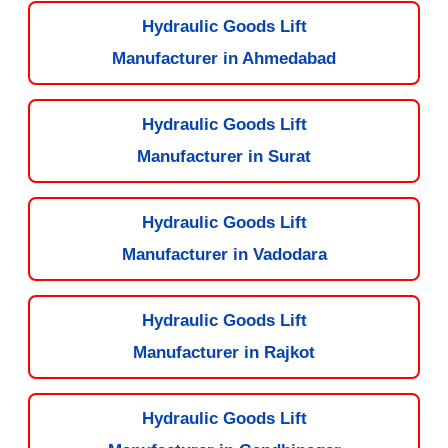
Hydraulic Goods Lift
Manufacturer in Ahmedabad
Hydraulic Goods Lift
Manufacturer in Surat
Hydraulic Goods Lift
Manufacturer in Vadodara
Hydraulic Goods Lift
Manufacturer in Rajkot
Hydraulic Goods Lift