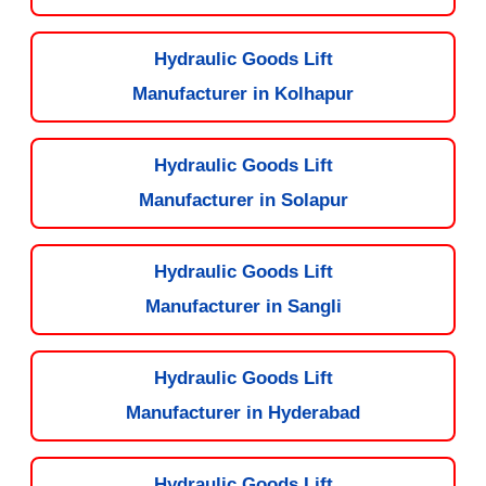
Hydraulic Goods Lift
Manufacturer in Kolhapur
Hydraulic Goods Lift
Manufacturer in Solapur
Hydraulic Goods Lift
Manufacturer in Sangli
Hydraulic Goods Lift
Manufacturer in Hyderabad
Hydraulic Goods Lift