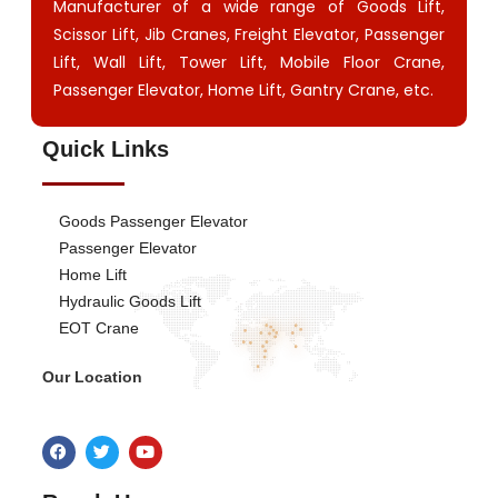
Manufacturer of a wide range of Goods Lift,
Scissor Lift, Jib Cranes, Freight Elevator, Passenger
Lift, Wall Lift, Tower Lift, Mobile Floor Crane,
Passenger Elevator, Home Lift, Gantry Crane, etc.
Quick Links
Goods Passenger Elevator
Passenger Elevator
Home Lift
Hydraulic Goods Lift
EOT Crane
Our Location