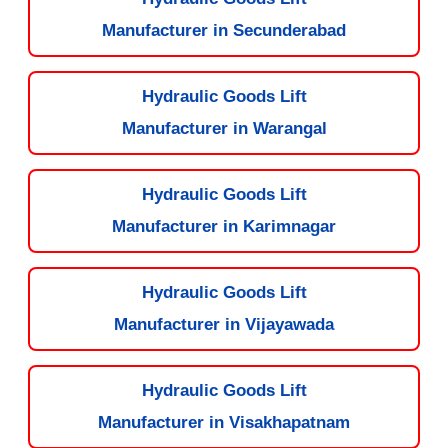
Manufacturer in Secunderabad
Hydraulic Goods Lift
Manufacturer in Warangal
Hydraulic Goods Lift
Manufacturer in Karimnagar
Hydraulic Goods Lift
Manufacturer in Vijayawada
Hydraulic Goods Lift
Manufacturer in Visakhapatnam