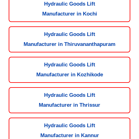
Hydraulic Goods Lift
Manufacturer in Kochi
Hydraulic Goods Lift
Manufacturer in Thiruvananthapuram
Hydraulic Goods Lift
Manufacturer in Kozhikode
Hydraulic Goods Lift
Manufacturer in Thrissur
Hydraulic Goods Lift
Manufacturer in Kannur