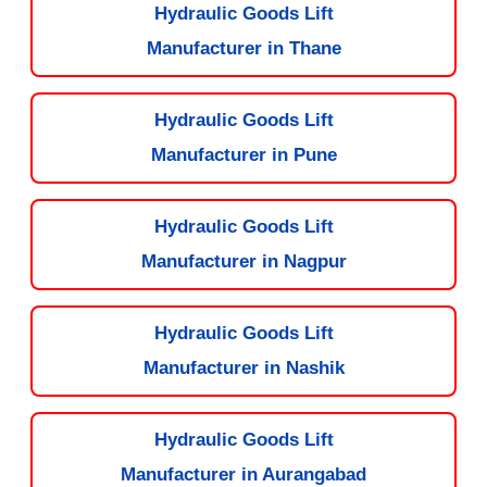
Hydraulic Goods Lift
Manufacturer in Thane
Hydraulic Goods Lift
Manufacturer in Pune
Hydraulic Goods Lift
Manufacturer in Nagpur
Hydraulic Goods Lift
Manufacturer in Nashik
Hydraulic Goods Lift
Manufacturer in Aurangabad