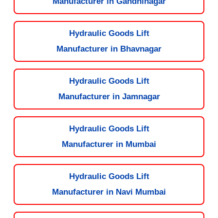
Manufacturer in Gandhinagar
Hydraulic Goods Lift
Manufacturer in Bhavnagar
Hydraulic Goods Lift
Manufacturer in Jamnagar
Hydraulic Goods Lift
Manufacturer in Mumbai
Hydraulic Goods Lift
Manufacturer in Navi Mumbai