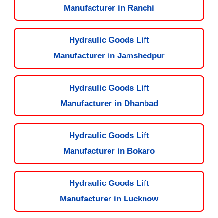
Manufacturer in Ranchi
Hydraulic Goods Lift
Manufacturer in Jamshedpur
Hydraulic Goods Lift
Manufacturer in Dhanbad
Hydraulic Goods Lift
Manufacturer in Bokaro
Hydraulic Goods Lift
Manufacturer in Lucknow