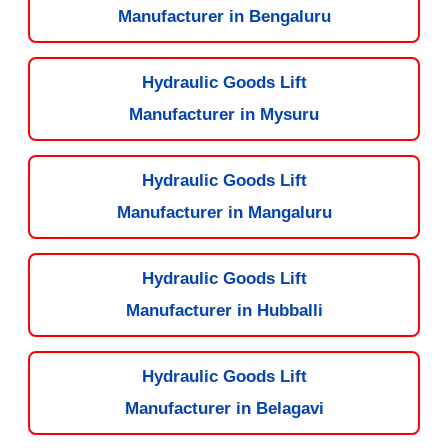
Manufacturer in Bengaluru
Hydraulic Goods Lift
Manufacturer in Mysuru
Hydraulic Goods Lift
Manufacturer in Mangaluru
Hydraulic Goods Lift
Manufacturer in Hubballi
Hydraulic Goods Lift
Manufacturer in Belagavi