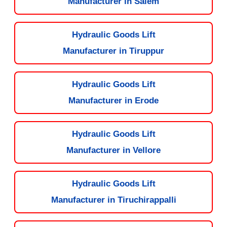
Manufacturer in Salem
Hydraulic Goods Lift
Manufacturer in Tiruppur
Hydraulic Goods Lift
Manufacturer in Erode
Hydraulic Goods Lift
Manufacturer in Vellore
Hydraulic Goods Lift
Manufacturer in Tiruchirappalli