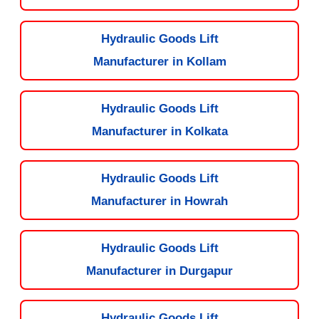
Hydraulic Goods Lift
Manufacturer in Kollam
Hydraulic Goods Lift
Manufacturer in Kolkata
Hydraulic Goods Lift
Manufacturer in Howrah
Hydraulic Goods Lift
Manufacturer in Durgapur
Hydraulic Goods Lift