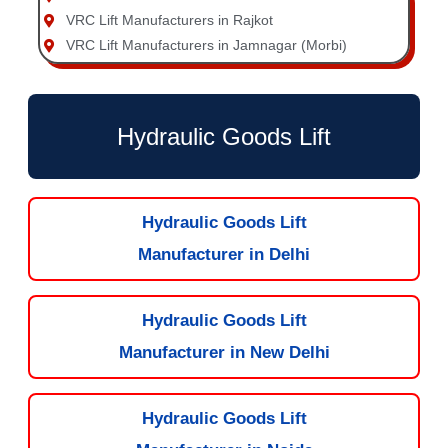
VRC Lift Manufacturers in Rajkot
VRC Lift Manufacturers in Jamnagar (Morbi)
Hydraulic Goods Lift
Hydraulic Goods Lift
Manufacturer in Delhi
Hydraulic Goods Lift
Manufacturer in New Delhi
Hydraulic Goods Lift