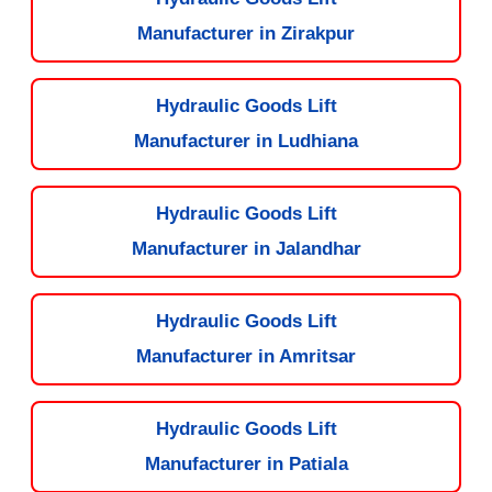
Manufacturer in Zirakpur
Hydraulic Goods Lift
Manufacturer in Ludhiana
Hydraulic Goods Lift
Manufacturer in Jalandhar
Hydraulic Goods Lift
Manufacturer in Amritsar
Hydraulic Goods Lift
Manufacturer in Patiala