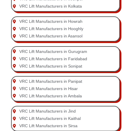
VRC Lift Manufacturers in Kolkata
VRC Lift Manufacturers in Howrah
VRC Lift Manufacturers in Hooghly
VRC Lift Manufacturers in Asansol
VRC Lift Manufacturers in Gurugram
VRC Lift Manufacturers in Faridabad
VRC Lift Manufacturers in Sonipat
VRC Lift Manufacturers in Panipat
VRC Lift Manufacturers in Hisar
VRC Lift Manufacturers in Ambala
VRC Lift Manufacturers in Jind
VRC Lift Manufacturers in Kaithal
VRC Lift Manufacturers in Sirsa