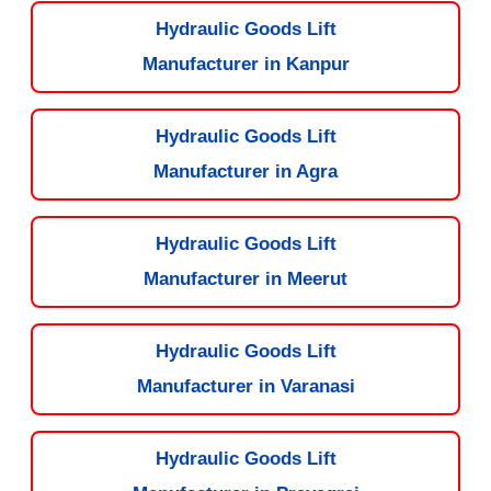
Hydraulic Goods Lift
Manufacturer in Kanpur
Hydraulic Goods Lift
Manufacturer in Agra
Hydraulic Goods Lift
Manufacturer in Meerut
Hydraulic Goods Lift
Manufacturer in Varanasi
Hydraulic Goods Lift