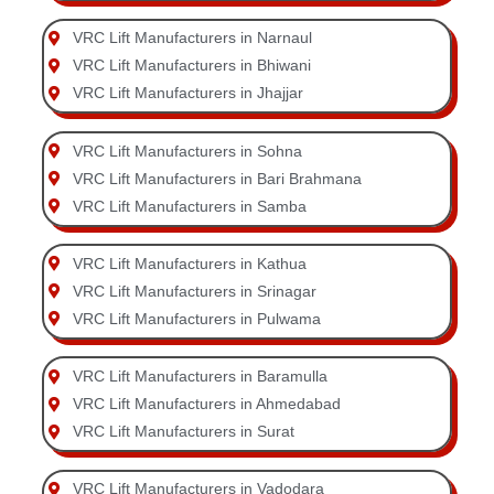
VRC Lift Manufacturers in Narnaul
VRC Lift Manufacturers in Bhiwani
VRC Lift Manufacturers in Jhajjar
VRC Lift Manufacturers in Sohna
VRC Lift Manufacturers in Bari Brahmana
VRC Lift Manufacturers in Samba
VRC Lift Manufacturers in Kathua
VRC Lift Manufacturers in Srinagar
VRC Lift Manufacturers in Pulwama
VRC Lift Manufacturers in Baramulla
VRC Lift Manufacturers in Ahmedabad
VRC Lift Manufacturers in Surat
VRC Lift Manufacturers in Vadodara