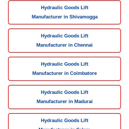
Hydraulic Goods Lift
Manufacturer in Shivamogga
Hydraulic Goods Lift
Manufacturer in Chennai
Hydraulic Goods Lift
Manufacturer in Coimbatore
Hydraulic Goods Lift
Manufacturer in Madurai
Hydraulic Goods Lift