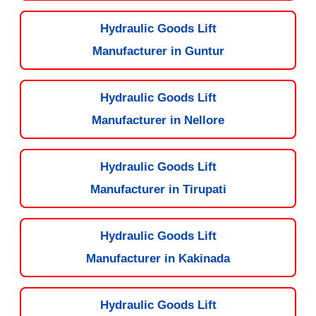
Hydraulic Goods Lift
Manufacturer in Guntur
Hydraulic Goods Lift
Manufacturer in Nellore
Hydraulic Goods Lift
Manufacturer in Tirupati
Hydraulic Goods Lift
Manufacturer in Kakinada
Hydraulic Goods Lift