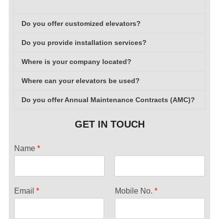
Do you offer customized elevators?
Do you provide installation services?
Where is your company located?
Where can your elevators be used?
Do you offer Annual Maintenance Contracts (AMC)?
GET IN TOUCH
Name
*
F
L
i
a
Email
*
Mobile No.
*
r
s
s
t
t