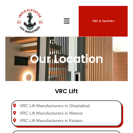
Get a Quote
Our Location
VRC Lift
VRC Lift Manufacturers in Ghaziabad
VRC Lift Manufacturers in Meerut
VRC Lift Manufacturers in Kanpur