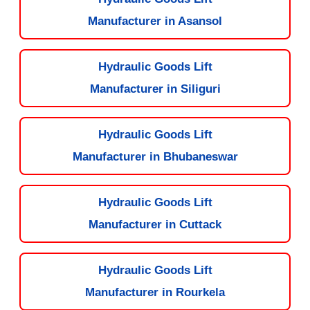
Manufacturer in Asansol
Hydraulic Goods Lift
Manufacturer in Siliguri
Hydraulic Goods Lift
Manufacturer in Bhubaneswar
Hydraulic Goods Lift
Manufacturer in Cuttack
Hydraulic Goods Lift
Manufacturer in Rourkela