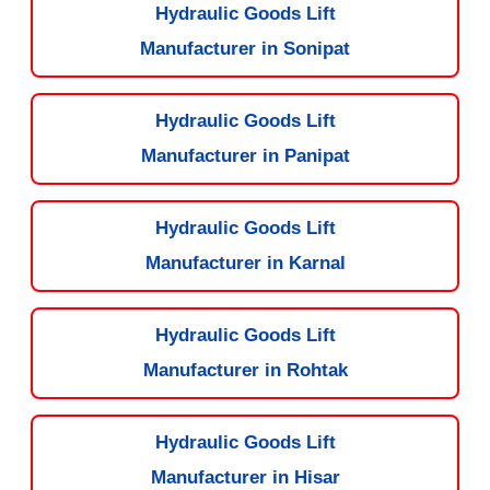
Hydraulic Goods Lift
Manufacturer in Sonipat
Hydraulic Goods Lift
Manufacturer in Panipat
Hydraulic Goods Lift
Manufacturer in Karnal
Hydraulic Goods Lift
Manufacturer in Rohtak
Hydraulic Goods Lift
Manufacturer in Hisar