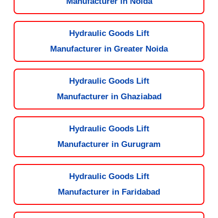
Manufacturer in Noida
Hydraulic Goods Lift
Manufacturer in Greater Noida
Hydraulic Goods Lift
Manufacturer in Ghaziabad
Hydraulic Goods Lift
Manufacturer in Gurugram
Hydraulic Goods Lift
Manufacturer in Faridabad