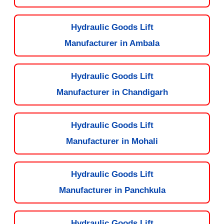
Hydraulic Goods Lift
Manufacturer in Ambala
Hydraulic Goods Lift
Manufacturer in Chandigarh
Hydraulic Goods Lift
Manufacturer in Mohali
Hydraulic Goods Lift
Manufacturer in Panchkula
Hydraulic Goods Lift