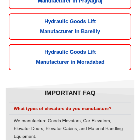
Manufacturer in Prayagraj
Hydraulic Goods Lift
Manufacturer in Bareilly
Hydraulic Goods Lift
Manufacturer in Moradabad
IMPORTANT FAQ
What types of elevators do you manufacture?
We manufacture Goods Elevators, Car Elevators,
Elevator Doors, Elevator Cabins, and Material Handling
Equipment.