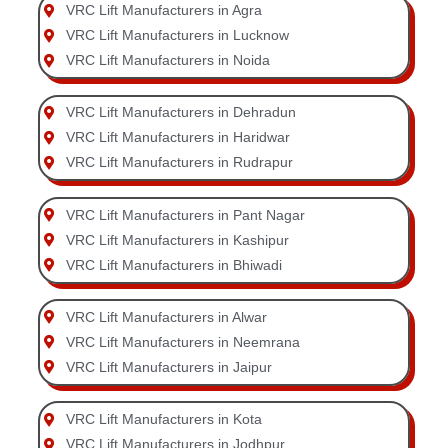
VRC Lift Manufacturers in Agra
VRC Lift Manufacturers in Lucknow
VRC Lift Manufacturers in Noida
VRC Lift Manufacturers in Dehradun
VRC Lift Manufacturers in Haridwar
VRC Lift Manufacturers in Rudrapur
VRC Lift Manufacturers in Pant Nagar
VRC Lift Manufacturers in Kashipur
VRC Lift Manufacturers in Bhiwadi
VRC Lift Manufacturers in Alwar
VRC Lift Manufacturers in Neemrana
VRC Lift Manufacturers in Jaipur
VRC Lift Manufacturers in Kota
VRC Lift Manufacturers in Jodhpur