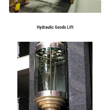
Hydraulic Goods Lift