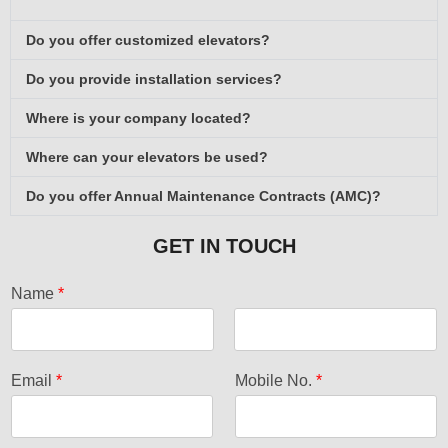
Do you offer customized elevators?
Do you provide installation services?
Where is your company located?
Where can your elevators be used?
Do you offer Annual Maintenance Contracts (AMC)?
GET IN TOUCH
Name
*
F
L
i
a
Email
*
Mobile No.
*
r
s
s
t
t