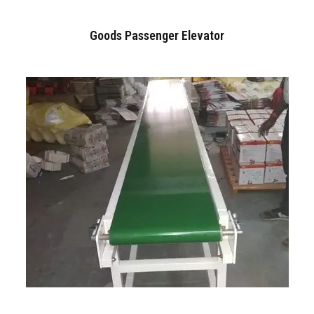
Goods Passenger Elevator