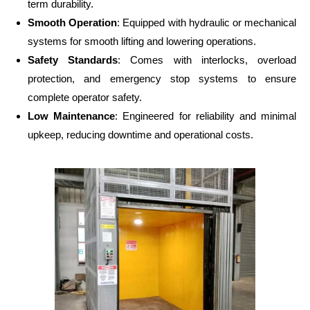
term durability.
Smooth Operation
: Equipped with hydraulic or mechanical
systems for smooth lifting and lowering operations.
Safety Standards
: Comes with interlocks, overload
protection, and emergency stop systems to ensure
complete operator safety.
Low Maintenance
: Engineered for reliability and minimal
upkeep, reducing downtime and operational costs.