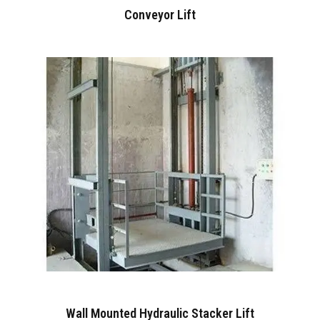
Conveyor Lift
Wall Mounted Hydraulic Stacker Lift