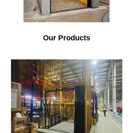
Our Products