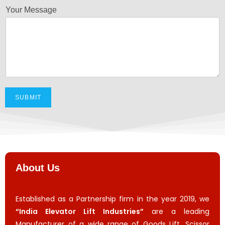
Your Message
SUBMIT
About Us
Established as a Partnership firm in the year 2019, we
“India Elevator Lift Industries”
are a leading
Manufacturer of a wide range of Goods Lift, Scissor