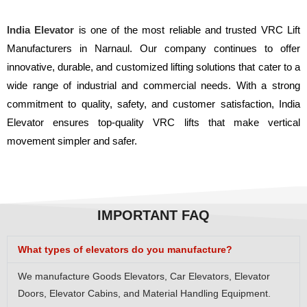
India Elevator
is one of the most reliable and trusted VRC Lift
Manufacturers in Narnaul. Our company continues to offer
innovative, durable, and customized lifting solutions that cater to a
wide range of industrial and commercial needs. With a strong
commitment to quality, safety, and customer satisfaction, India
Elevator ensures top-quality VRC lifts that make vertical
movement simpler and safer.
IMPORTANT FAQ
What types of elevators do you manufacture?
We manufacture Goods Elevators, Car Elevators, Elevator
Doors, Elevator Cabins, and Material Handling Equipment.