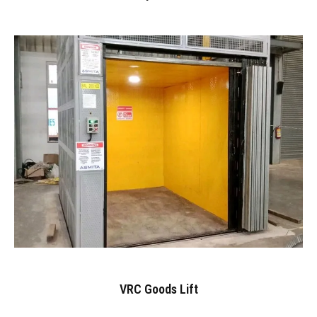
VRC Goods Lift