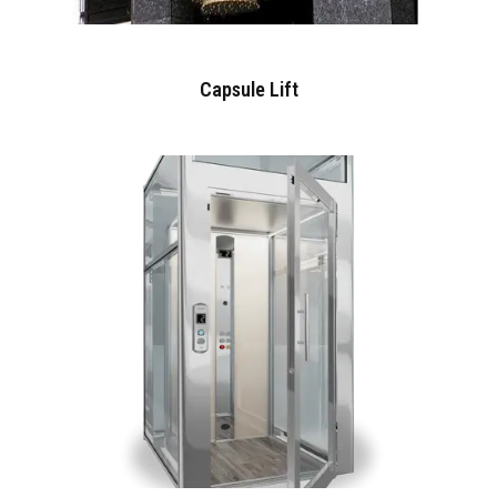
Capsule Lift