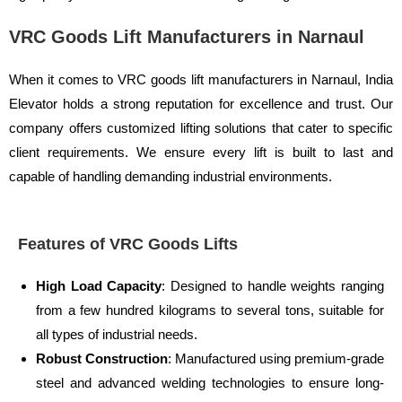
VRC Goods Lift Manufacturers in Narnaul
When it comes to VRC goods lift manufacturers in Narnaul, India
Elevator holds a strong reputation for excellence and trust. Our
company offers customized lifting solutions that cater to specific
client requirements. We ensure every lift is built to last and
capable of handling demanding industrial environments.
Features of VRC Goods Lifts
High Load Capacity
: Designed to handle weights ranging
from a few hundred kilograms to several tons, suitable for
all types of industrial needs.
Robust Construction
: Manufactured using premium-grade
steel and advanced welding technologies to ensure long-