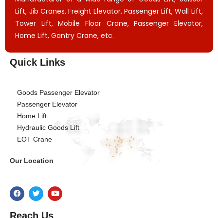
Lift, Jib Cranes, Freight Elevator, Passenger Lift, Wall Lift,
Tower Lift, Mobile Floor Crane, Passenger Elevator,
Home Lift, Gantry Crane, etc.
Quick Links
Goods Passenger Elevator
Passenger Elevator
Home Lift
Hydraulic Goods Lift
EOT Crane
Our Location
Reach Us