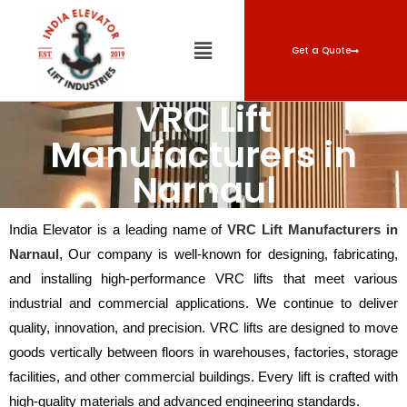
Get a Quote
VRC Lift
Manufacturers in
Narnaul
India Elevator is a leading name of
VRC Lift Manufacturers in
Narnaul
, Our company is well-known for designing, fabricating,
and installing high-performance VRC lifts that meet various
industrial and commercial applications. We continue to deliver
quality, innovation, and precision. VRC lifts are designed to move
goods vertically between floors in warehouses, factories, storage
facilities, and other commercial buildings. Every lift is crafted with
high-quality materials and advanced engineering standards.