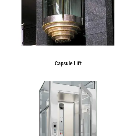
Capsule Lift