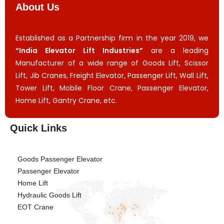
About Us
Established as a Partnership firm in the year 2019, we
“India Elevator Lift Industries”
are a leading
Manufacturer of a wide range of Goods Lift, Scissor
Lift, Jib Cranes, Freight Elevator, Passenger Lift, Wall Lift,
Tower Lift, Mobile Floor Crane, Passenger Elevator,
Home Lift, Gantry Crane, etc.
Quick Links
Goods Passenger Elevator
Passenger Elevator
Home Lift
Hydraulic Goods Lift
EOT Crane