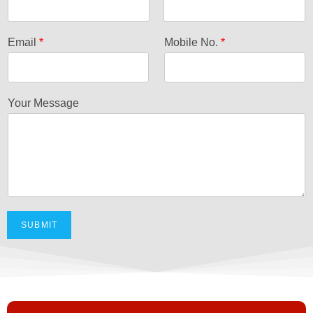
F
L
i
a
Email
*
Mobile No.
*
r
s
s
t
t
Your Message
SUBMIT