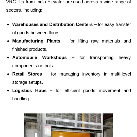
VRC lifts from India Elevator are used across a wide range of
sectors, including:
Warehouses and Distribution Centers
– for easy transfer
of goods between floors.
Manufacturing Plants
– for lifting raw materials and
finished products.
Automobile Workshops
– for transporting heavy
components or tools.
Retail Stores
– for managing inventory in multi-level
storage setups.
Logistics Hubs
– for efficient goods movement and
handling.