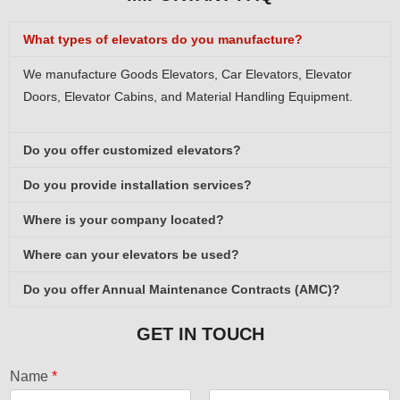
What types of elevators do you manufacture?
We manufacture Goods Elevators, Car Elevators, Elevator
Doors, Elevator Cabins, and Material Handling Equipment.
Do you offer customized elevators?
Do you provide installation services?
Where is your company located?
Where can your elevators be used?
Do you offer Annual Maintenance Contracts (AMC)?
GET IN TOUCH
Name
*