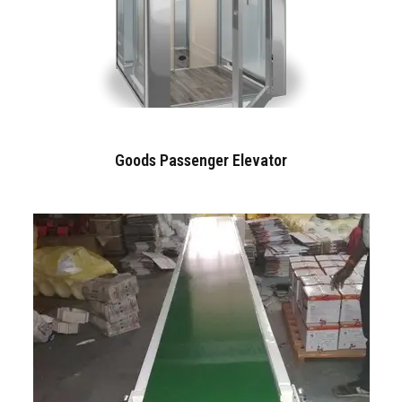
Goods Passenger Elevator