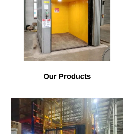
Our Products