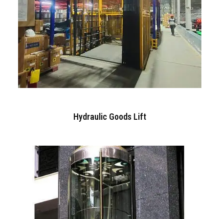
Hydraulic Goods Lift