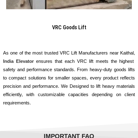
VRC Goods Lift
As one of the most trusted VRC Lift Manufacturers near Kaithal,
India Elevator
ensures that each VRC lift meets the highest
safety and performance standards. From heavy-duty goods lifts
to compact solutions for smaller spaces, every product reflects
precision and performance. We Designed to lift heavy materials
efficiently, with customizable capacities depending on client
requirements.
IMPORTANT FAQ