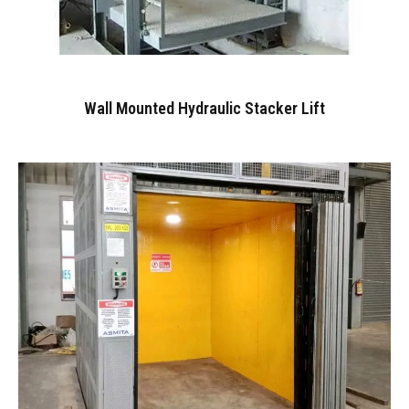
Wall Mounted Hydraulic Stacker Lift