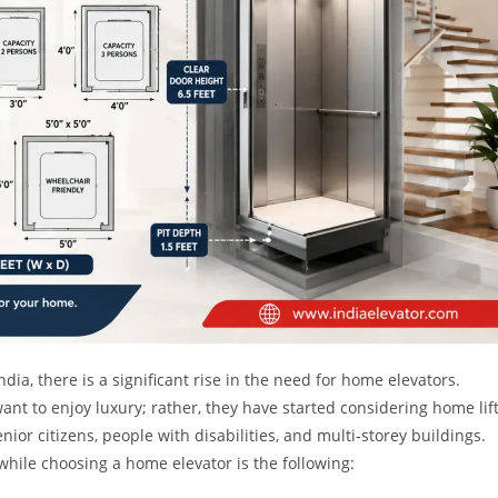
a, there is a significant rise in the need for home elevators.
nt to enjoy luxury; rather, they have started considering home lif
nior citizens, people with disabilities, and multi-storey buildings.
hile choosing a home elevator is the following: