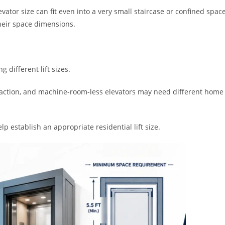
evator size can fit even into a very small staircase or confined space
their space dimensions.
 different lift sizes.
, traction, and machine-room-less elevators may need different home
 establish an appropriate residential lift size.