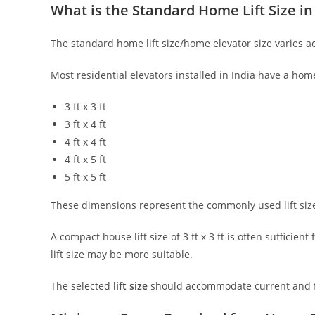
What is the Standard Home Lift Size in
The standard home lift size/home elevator size varies 
Most residential elevators installed in India have a hom
3 ft x 3 ft
3 ft x 4 ft
4 ft x 4 ft
4 ft x 5 ft
5 ft x 5 ft
These dimensions represent the commonly used lift size i
A compact house lift size of 3 ft x 3 ft is often sufficien
lift size may be more suitable.
The selected
lift size
should accommodate current and fu