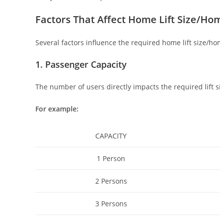
Factors That Affect Home Lift Size/Hom
Several factors influence the required home lift size/ho
1. Passenger Capacity
The number of users directly impacts the required lift s
For example:
CAPACITY
1 Person
2 Persons
3 Persons