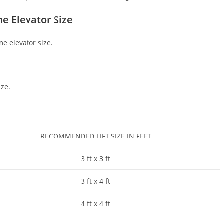
e Elevator Size
me elevator size.
ize.
RECOMMENDED LIFT SIZE IN FEET
3 ft x 3 ft
3 ft x 4 ft
4 ft x 4 ft