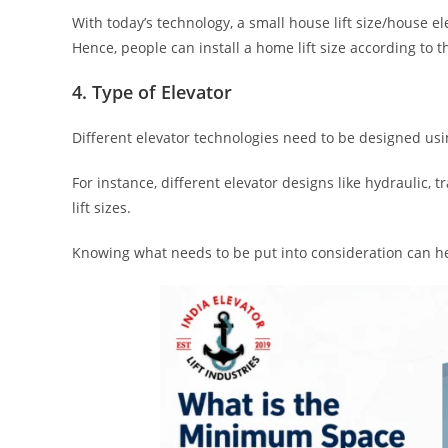
With today’s technology, a small house lift size/house el
Hence, people can install a home lift size according to 
4. Type of Elevator
Different elevator technologies need to be designed using
For instance, different elevator designs like hydraulic
lift sizes.
Knowing what needs to be put into consideration can help