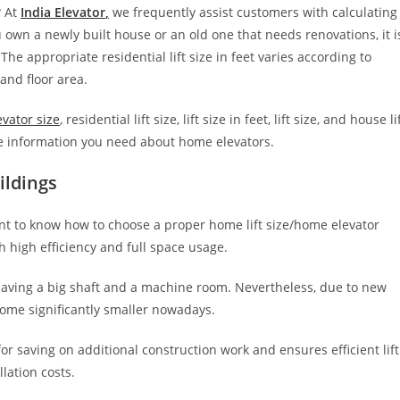
? At
India Elevator
,
we frequently assist customers with calculating
 own a newly built house or an old one that needs renovations, it i
 The appropriate residential lift size in feet varies according to
 and floor area.
evator size
, residential lift size, lift size in feet, lift size, and house li
the information you need about home elevators.
ildings
tant to know how to choose a proper home lift size/home elevator
th high efficiency and full space usage.
having a big shaft and a machine room. Nevertheless, due to new
come significantly smaller nowadays.
for saving on additional construction work and ensures efficient lift
llation costs.