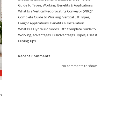
Guide to Types, Working, Benefits & Applications
What Is a Vertical Reciprocating Conveyor (VRC)?
Complete Guide to Working, Vertical Lift Types,
Freight Applications, Benefits & Installation
What Is a Hydraulic Goods Lift? Complete Guide to
Working, Advantages, Disadvantages, Types, Uses &
Buying Tips
Recent Comments
No comments to show.
ts