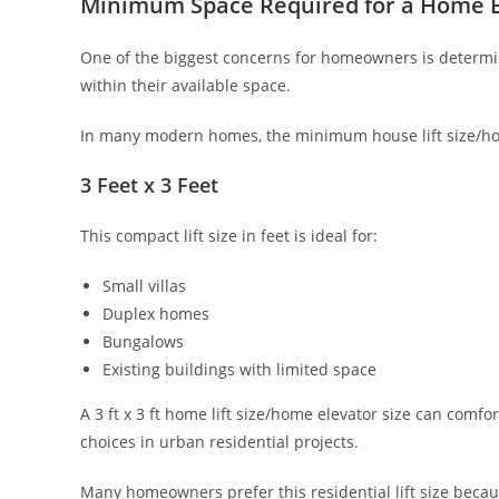
Minimum Space Required for a Home E
One of the biggest concerns for homeowners is determin
within their available space.
In many modern homes, the minimum house lift size/hou
3 Feet x 3 Feet
This compact lift size in feet is ideal for:
Small villas
Duplex homes
Bungalows
Existing buildings with limited space
A 3 ft x 3 ft home lift size/home elevator size can co
choices in urban residential projects.
Many homeowners prefer this residential lift size becau