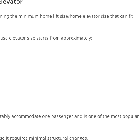
levator
ing the minimum home lift size/home elevator size that can fit
se elevator size starts from approximately:
mfortably accommodate one passenger and is one of the most popular
se it requires minimal structural changes.