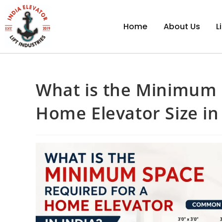
Home
About Us
L
What is the Minimum 
Home Elevator Size in