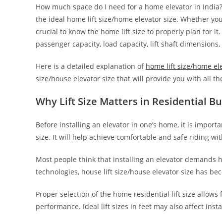
How much space do I need for a home elevator in India
the ideal home lift size/home elevator size. Whether you
crucial to know the home lift size to properly plan for it.
passenger capacity, load capacity, lift shaft dimensions,
Here is a detailed explanation of
home lift size/home el
size/house elevator size that will provide you with all 
Why Lift Size Matters in Residential Bu
Before installing an elevator in one’s home, it is impor
size. It will help achieve comfortable and safe riding wi
Most people think that installing an elevator demands 
technologies, house lift size/house elevator size has be
Proper selection of the home residential lift size allows 
performance. Ideal lift sizes in feet may also affect insta