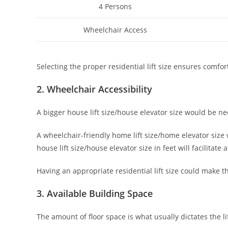
4 Persons
Wheelchair Access
Selecting the proper residential lift size ensures comfo
2. Wheelchair Accessibility
A bigger house lift size/house elevator size would be nec
A wheelchair-friendly home lift size/home elevator size
house lift size/house elevator size in feet will facilitate a
Having an appropriate residential lift size could make th
3. Available Building Space
The amount of floor space is what usually dictates the lif