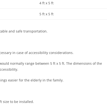
4 ft x 5 ft
5 ft x 5 ft
rtable and safe transportation.
essary in case of accessibility considerations.
 would normally range between 5 ft x 5 ft. The dimensions of the
ccessibility.
ings easier for the elderly in the family.
t size to be installed.