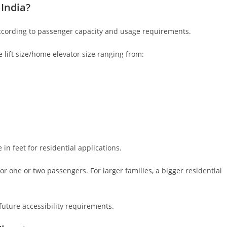
 India?
according to passenger capacity and usage requirements.
e lift size/home elevator size ranging from:
n feet for residential applications.
t for one or two passengers. For larger families, a bigger residential
ture accessibility requirements.