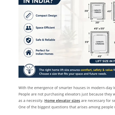
With the emergence of smarter houses in modern-day Indi
People are not purchasing elevators just because they wa
as a necessity.
Home elevator sizes
are necessary for se
One of the biggest questions that arises among people w