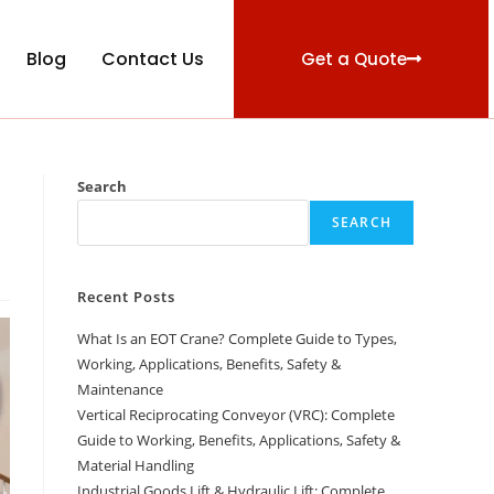
Blog
Contact Us
Get a Quote
Search
SEARCH
Recent Posts
What Is an EOT Crane? Complete Guide to Types,
Working, Applications, Benefits, Safety &
Maintenance
Vertical Reciprocating Conveyor (VRC): Complete
Guide to Working, Benefits, Applications, Safety &
Material Handling
Industrial Goods Lift & Hydraulic Lift: Complete