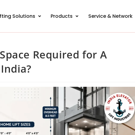
ifting Solutions
Products
Service & Network
Space Required for A
 India?