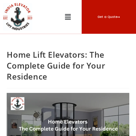
Get a Quote
Home Lift Elevators: The
Complete Guide for Your
Residence