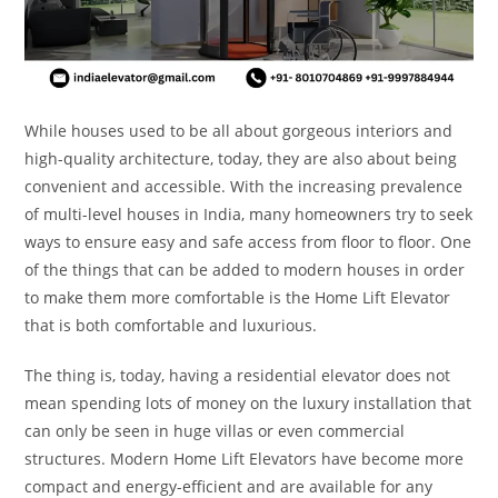
While houses used to be all about gorgeous interiors and
high-quality architecture, today, they are also about being
convenient and accessible. With the increasing prevalence
of multi-level houses in India, many homeowners try to seek
ways to ensure easy and safe access from floor to floor. One
of the things that can be added to modern houses in order
to make them more comfortable is the Home Lift Elevator
that is both comfortable and luxurious.
The thing is, today, having a residential elevator does not
mean spending lots of money on the luxury installation that
can only be seen in huge villas or even commercial
structures. Modern Home Lift Elevators have become more
compact and energy-efficient and are available for any