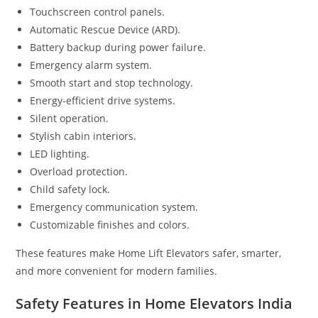
Touchscreen control panels.
Automatic Rescue Device (ARD).
Battery backup during power failure.
Emergency alarm system.
Smooth start and stop technology.
Energy-efficient drive systems.
Silent operation.
Stylish cabin interiors.
LED lighting.
Overload protection.
Child safety lock.
Emergency communication system.
Customizable finishes and colors.
These features make Home Lift Elevators safer, smarter,
and more convenient for modern families.
Safety Features in Home Elevators India