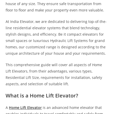
house of any size. They ensure safe transportation from
floor to floor and make your property even more valuable.
At India Elevator, we are dedicated to delivering top-of-the-
line residential elevator systems that blend technology,
stylish designs, and efficiency. Be it compact elevators for
small spaces or luxurious Hydraulic Lift Systems for grand
homes, our customized range is designed according to the
unique architecture of your house and your requirements.
This comprehensive guide will cover all aspects of Home
Lift Elevators, from their advantages, various types,
Residential Lift Size, requirements for installation, safety
aspects, and selection of suitable lift.
What is a Home Lift Elevator?
A
Home Lift Elevator
is an advanced home elevator that
enables individuals to travel comfortably and safely from