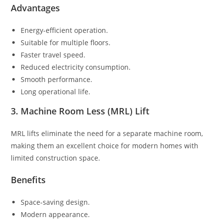
Advantages
Energy-efficient operation.
Suitable for multiple floors.
Faster travel speed.
Reduced electricity consumption.
Smooth performance.
Long operational life.
3. Machine Room Less (MRL) Lift
MRL lifts eliminate the need for a separate machine room,
making them an excellent choice for modern homes with
limited construction space.
Benefits
Space-saving design.
Modern appearance.