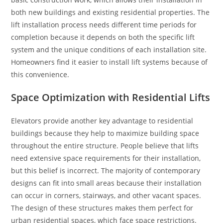
both new buildings and existing residential properties. The
lift installation process needs different time periods for
completion because it depends on both the specific lift
system and the unique conditions of each installation site.
Homeowners find it easier to install lift systems because of
this convenience.
Space Optimization with Residential Lifts
Elevators provide another key advantage to residential
buildings because they help to maximize building space
throughout the entire structure. People believe that lifts
need extensive space requirements for their installation,
but this belief is incorrect. The majority of contemporary
designs can fit into small areas because their installation
can occur in corners, stairways, and other vacant spaces.
The design of these structures makes them perfect for
urban residential spaces, which face space restrictions.