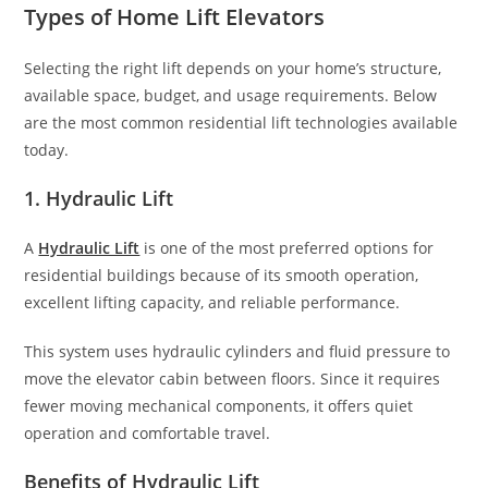
Types of Home Lift Elevators
Selecting the right lift depends on your home’s structure,
available space, budget, and usage requirements. Below
are the most common residential lift technologies available
today.
1. Hydraulic Lift
A
Hydraulic Lift
is one of the most preferred options for
residential buildings because of its smooth operation,
excellent lifting capacity, and reliable performance.
This system uses hydraulic cylinders and fluid pressure to
move the elevator cabin between floors. Since it requires
fewer moving mechanical components, it offers quiet
operation and comfortable travel.
Benefits of Hydraulic Lift