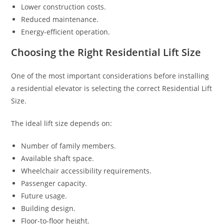
Lower construction costs.
Reduced maintenance.
Energy-efficient operation.
Choosing the Right Residential Lift Size
One of the most important considerations before installing
a residential elevator is selecting the correct Residential Lift
Size.
The ideal lift size depends on:
Number of family members.
Available shaft space.
Wheelchair accessibility requirements.
Passenger capacity.
Future usage.
Building design.
Floor-to-floor height.