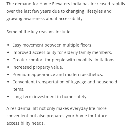
The demand for Home Elevators India has increased rapidly
over the last few years due to changing lifestyles and
growing awareness about accessibility.
Some of the key reasons include:
Easy movement between multiple floors.
Improved accessibility for elderly family members.
Greater comfort for people with mobility limitations.
Increased property value.
Premium appearance and modern aesthetics.
Convenient transportation of luggage and household
items.
Long-term investment in home safety.
A residential lift not only makes everyday life more
convenient but also prepares your home for future
accessibility needs.