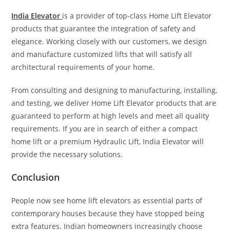
India Elevator
is a provider of top-class Home Lift Elevator
products that guarantee the integration of safety and
elegance. Working closely with our customers, we design
and manufacture customized lifts that will satisfy all
architectural requirements of your home.
From consulting and designing to manufacturing, installing,
and testing, we deliver Home Lift Elevator products that are
guaranteed to perform at high levels and meet all quality
requirements. If you are in search of either a compact
home lift or a premium Hydraulic Lift, India Elevator will
provide the necessary solutions.
Conclusion
People now see home lift elevators as essential parts of
contemporary houses because they have stopped being
extra features. Indian homeowners increasingly choose