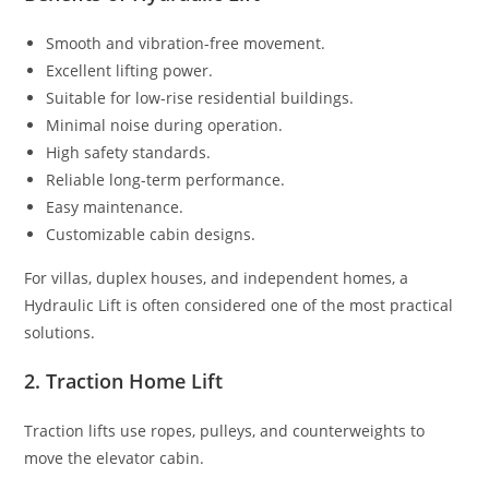
Smooth and vibration-free movement.
Excellent lifting power.
Suitable for low-rise residential buildings.
Minimal noise during operation.
High safety standards.
Reliable long-term performance.
Easy maintenance.
Customizable cabin designs.
For villas, duplex houses, and independent homes, a
Hydraulic Lift is often considered one of the most practical
solutions.
2. Traction Home Lift
Traction lifts use ropes, pulleys, and counterweights to
move the elevator cabin.