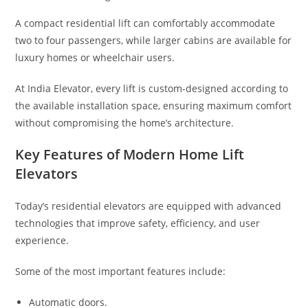
A compact residential lift can comfortably accommodate
two to four passengers, while larger cabins are available for
luxury homes or wheelchair users.
At India Elevator, every lift is custom-designed according to
the available installation space, ensuring maximum comfort
without compromising the home’s architecture.
Key Features of Modern Home Lift
Elevators
Today’s residential elevators are equipped with advanced
technologies that improve safety, efficiency, and user
experience.
Some of the most important features include:
Automatic doors.