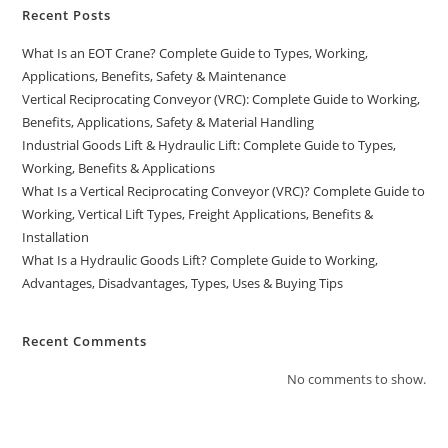
Recent Posts
What Is an EOT Crane? Complete Guide to Types, Working,
Applications, Benefits, Safety & Maintenance
Vertical Reciprocating Conveyor (VRC): Complete Guide to Working,
Benefits, Applications, Safety & Material Handling
Industrial Goods Lift & Hydraulic Lift: Complete Guide to Types,
Working, Benefits & Applications
What Is a Vertical Reciprocating Conveyor (VRC)? Complete Guide to
Working, Vertical Lift Types, Freight Applications, Benefits &
Installation
What Is a Hydraulic Goods Lift? Complete Guide to Working,
Advantages, Disadvantages, Types, Uses & Buying Tips
Recent Comments
No comments to show.