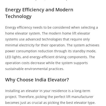
Energy Efficiency and Modern
Technology
Energy efficiency needs to be considered when selecting a
home elevator system. The modern home lift elevator
systems use advanced technologies that require only
minimal electricity for their operation. The system achieves
power consumption reduction through its standby mode,
LED lights, and energy-efficient driving components. The
operation costs decrease while the system supports
sustainable environmental practices.
Why Choose India Elevator?
Installing an elevator in your residence is a long-term
project. Therefore, picking the perfect lift manufacturer
becomes just as crucial as picking the best elevator type.