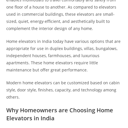
one floor of a house to another. As compared to elevators
used in commercial buildings, these elevators are small-
sized, quiet, energy-efficient, and aesthetically built to
complement the interior design of any home.
Home elevators in India today have various options that are
appropriate for use in duplex buildings, villas, bungalows,
independent houses, farmhouses, and luxurious
apartments. These home elevators require little
maintenance but offer great performance.
Modern home elevators can be customized based on cabin
style, door style, finishes, capacity, and technology among
others.
Why Homeowners are Choosing Home
Elevators in India