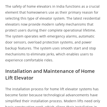
The safety of home elevators in India functions as a crucial
element that homeowners use as their primary reason for
selecting this type of elevator system. The latest residential
elevators now provide modern safety mechanisms that
protect users during their complete operational lifetime.
The system operates with emergency alarms, automatic
door sensors, overload protection systems, and power
backup features. The system uses smooth start and stop
mechanisms to eliminate jerks, which enables users to
experience comfortable rides.
Installation and Maintenance of Home
Lift Elevator
The installation process for home lift elevator systems has
become faster because technological advancements have
simplified their installation process. Modern lifts need only
basic construction work, which allows their installation in