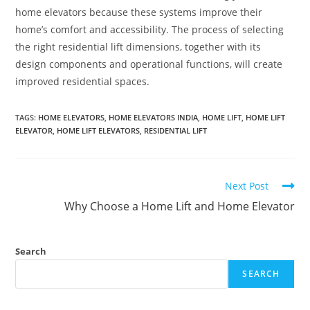
home elevators because these systems improve their
home’s comfort and accessibility. The process of selecting
the right residential lift dimensions, together with its
design components and operational functions, will create
improved residential spaces.
TAGS
:
HOME ELEVATORS
,
HOME ELEVATORS INDIA
,
HOME LIFT
,
HOME LIFT
ELEVATOR
,
HOME LIFT ELEVATORS
,
RESIDENTIAL LIFT
Next Post
Why Choose a Home Lift and Home Elevator
Search
SEARCH