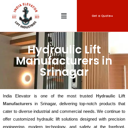
Get a Quote
Hydraulic Lift
Manufacturers in
Srinagar
India Elevator is one of the most trusted
Hydraulic Lift
Manufacturers
in Srinagar, delivering top-notch products that
cater to diverse industrial and commercial needs. We continue to
offer customized hydraulic lift solutions designed with precision
engineering, modern technology, and safety at the forefront.