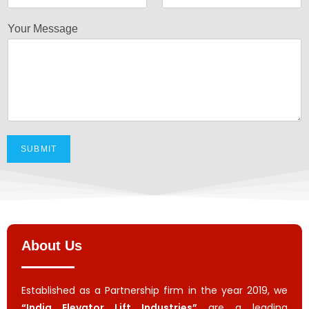
Your Message
SUBMIT
About Us
Established as a Partnership firm in the year 2019, we
“India Elevator Lift Industries”
are a leading