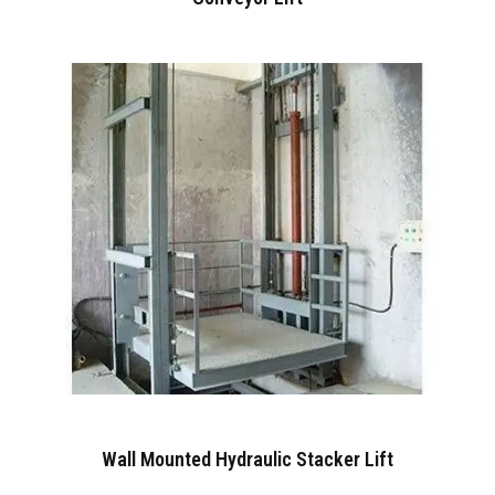
Wall Mounted Hydraulic Stacker Lift