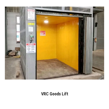
VRC Goods Lift