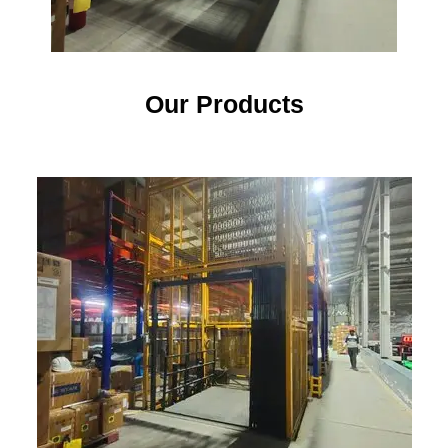
Our Products