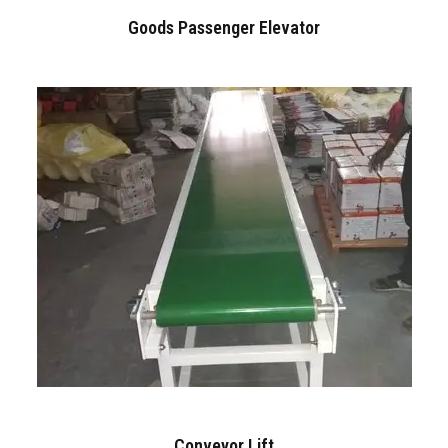
Goods Passenger Elevator
Conveyor Lift