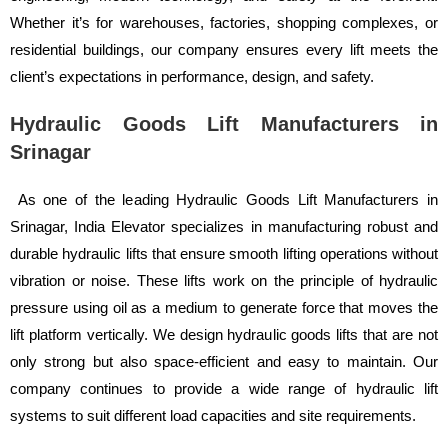
Whether it’s for warehouses, factories, shopping complexes, or
residential buildings, our company ensures every lift meets the
client’s expectations in performance, design, and safety.
Hydraulic Goods Lift Manufacturers in
Srinagar
As one of the leading Hydraulic Goods Lift Manufacturers in
Srinagar, India Elevator specializes in manufacturing robust and
durable hydraulic lifts that ensure smooth lifting operations without
vibration or noise. These lifts work on the principle of hydraulic
pressure using oil as a medium to generate force that moves the
lift platform vertically. We design hydraulic goods lifts that are not
only strong but also space-efficient and easy to maintain. Our
company continues to provide a wide range of hydraulic lift
systems to suit different load capacities and site requirements.