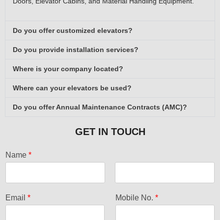
Doors, Elevator Cabins, and Material Handling Equipment.
Do you offer customized elevators?
Do you provide installation services?
Where is your company located?
Where can your elevators be used?
Do you offer Annual Maintenance Contracts (AMC)?
GET IN TOUCH
Name
*
F
L
i
a
Email
*
Mobile No.
*
r
s
s
t
t