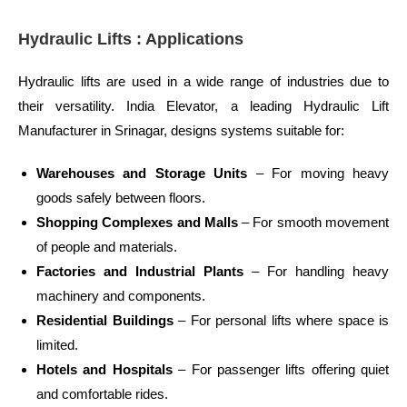
Hydraulic Lifts : Applications
Hydraulic lifts are used in a wide range of industries due to
their versatility. India Elevator, a leading Hydraulic Lift
Manufacturer in Srinagar, designs systems suitable for:
Warehouses and Storage Units
– For moving heavy
goods safely between floors.
Shopping Complexes and Malls
– For smooth movement
of people and materials.
Factories and Industrial Plants
– For handling heavy
machinery and components.
Residential Buildings
– For personal lifts where space is
limited.
Hotels and Hospitals
– For passenger lifts offering quiet
and comfortable rides.