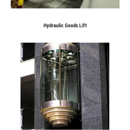
Hydraulic Goods Lift