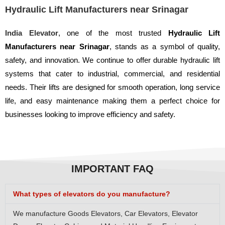
Hydraulic Lift Manufacturers near Srinagar
India Elevator
, one of the most trusted
Hydraulic Lift
Manufacturers near Srinagar
, stands as a symbol of quality,
safety, and innovation. We continue to offer durable hydraulic lift
systems that cater to industrial, commercial, and residential
needs. Their lifts are designed for smooth operation, long service
life, and easy maintenance making them a perfect choice for
businesses looking to improve efficiency and safety.
IMPORTANT FAQ
What types of elevators do you manufacture?
We manufacture Goods Elevators, Car Elevators, Elevator