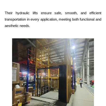
Their hydraulic lifts ensure safe, smooth, and efficient
transportation in every application, meeting both functional and
aesthetic needs.