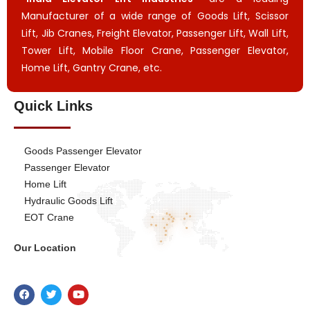
Manufacturer of a wide range of Goods Lift, Scissor
Lift, Jib Cranes, Freight Elevator, Passenger Lift, Wall Lift,
Tower Lift, Mobile Floor Crane, Passenger Elevator,
Home Lift, Gantry Crane, etc.
Quick Links
Goods Passenger Elevator
Passenger Elevator
Home Lift
Hydraulic Goods Lift
EOT Crane
Our Location