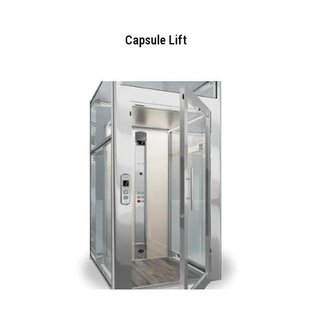
Capsule Lift