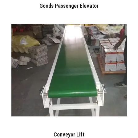
Goods Passenger Elevator
Conveyor Lift