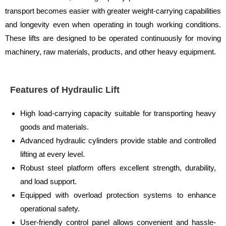
transport becomes easier with greater weight-carrying capabilities
and longevity even when operating in tough working conditions.
These lifts are designed to be operated continuously for moving
machinery, raw materials, products, and other heavy equipment.
Features of Hydraulic Lift
High load-carrying capacity suitable for transporting heavy
goods and materials.
Advanced hydraulic cylinders provide stable and controlled
lifting at every level.
Robust steel platform offers excellent strength, durability,
and load support.
Equipped with overload protection systems to enhance
operational safety.
User-friendly control panel allows convenient and hassle-