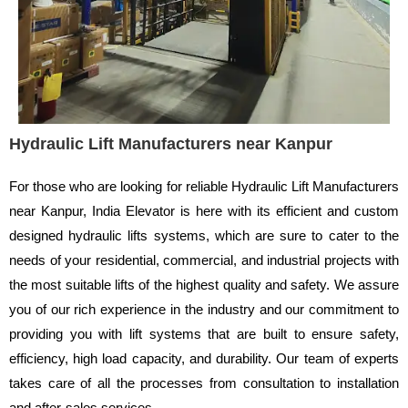
Hydraulic Lift Manufacturers near Kanpur
For those who are looking for reliable Hydraulic Lift Manufacturers
near Kanpur, India Elevator is here with its efficient and custom
designed hydraulic lifts systems, which are sure to cater to the
needs of your residential, commercial, and industrial projects with
the most suitable lifts of the highest quality and safety. We assure
you of our rich experience in the industry and our commitment to
providing you with lift systems that are built to ensure safety,
efficiency, high load capacity, and durability. Our team of experts
takes care of all the processes from consultation to installation
and after-sales services.