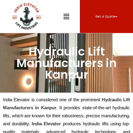
Get a Quote
Hydraulic Lift
Manufacturers in
Kanpur
India Elevator is considered one of the prominent
Hydraulic Lift
Manufacturers in Kanpur
. It provides state-of-the-art hydraulic
lifts, which are known for their robustness, precise manufacturing,
and durability.
India Elevator
produces hydraulic lifts using top-
quality materials, advanced hydraulic technology, and