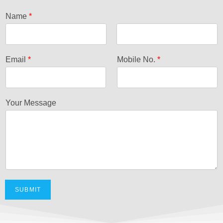
Name
*
F
L
i
a
Email
*
Mobile No.
*
r
s
s
t
t
Your Message
SUBMIT