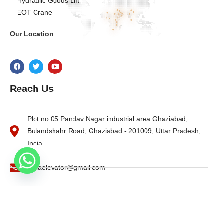
Hydraulic Goods Lift
EOT Crane
Our Location
Reach Us
Plot no 05 Pandav Nagar industrial area Ghaziabad,
Bulandshahr Road, Ghaziabad - 201009, Uttar Pradesh,
India
indiaelevator@gmail.com
+91- 8010704869 , +91-9997884944
O