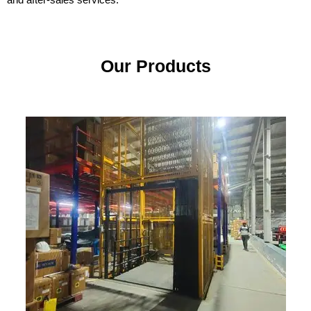
Our Products