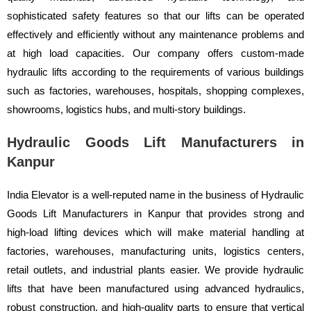
sophisticated safety features so that our lifts can be operated
effectively and efficiently without any maintenance problems and
at high load capacities. Our company offers custom-made
hydraulic lifts according to the requirements of various buildings
such as factories, warehouses, hospitals, shopping complexes,
showrooms, logistics hubs, and multi-story buildings.
Hydraulic Goods Lift Manufacturers in
Kanpur
India Elevator is a well-reputed name in the business of Hydraulic
Goods Lift Manufacturers in Kanpur that provides strong and
high-load lifting devices which will make material handling at
factories, warehouses, manufacturing units, logistics centers,
retail outlets, and industrial plants easier. We provide hydraulic
lifts that have been manufactured using advanced hydraulics,
robust construction, and high-quality parts to ensure that vertical