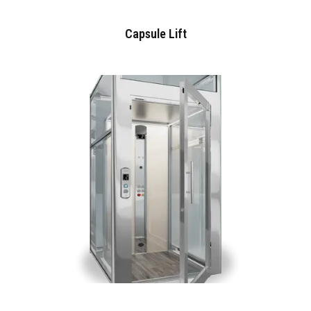
Capsule Lift