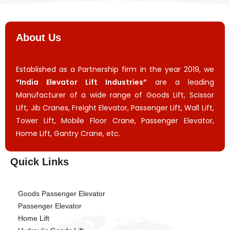
About Us
Established as a Partnership firm in the year 2019, we
“India Elevator Lift Industries”
are a leading
Manufacturer of a wide range of Goods Lift, Scissor
Lift, Jib Cranes, Freight Elevator, Passenger Lift, Wall Lift,
Tower Lift, Mobile Floor Crane, Passenger Elevator,
Home Lift, Gantry Crane, etc.
Quick Links
Goods Passenger Elevator
Passenger Elevator
Home Lift