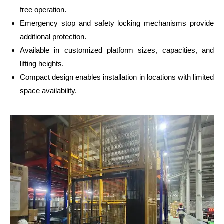
free operation.
Emergency stop and safety locking mechanisms provide
additional protection.
Available in customized platform sizes, capacities, and
lifting heights.
Compact design enables installation in locations with limited
space availability.