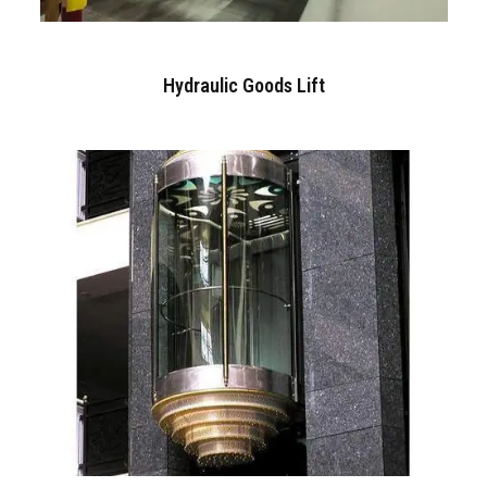
Hydraulic Goods Lift