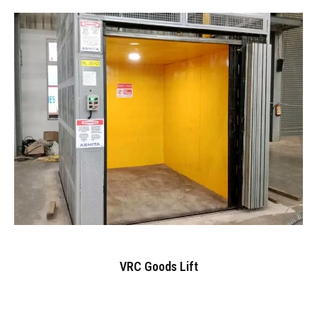
VRC Goods Lift