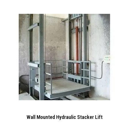
Wall Mounted Hydraulic Stacker Lift