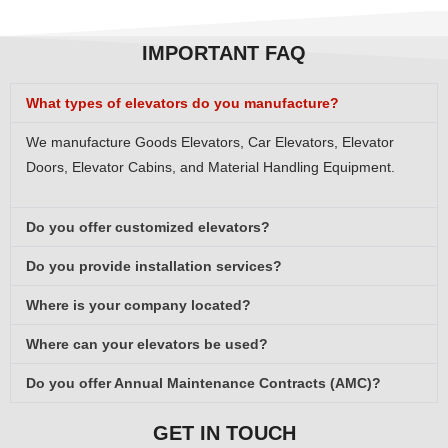
IMPORTANT FAQ
What types of elevators do you manufacture?
We manufacture Goods Elevators, Car Elevators, Elevator
Doors, Elevator Cabins, and Material Handling Equipment.
Do you offer customized elevators?
Do you provide installation services?
Where is your company located?
Where can your elevators be used?
Do you offer Annual Maintenance Contracts (AMC)?
GET IN TOUCH