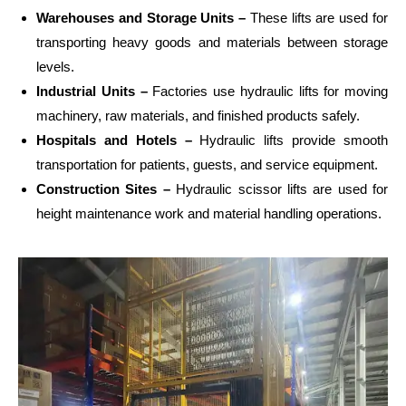
Warehouses and Storage Units –
These lifts are used for
transporting heavy goods and materials between storage
levels.
Industrial Units –
Factories use hydraulic lifts for moving
machinery, raw materials, and finished products safely.
Hospitals and Hotels –
Hydraulic lifts provide smooth
transportation for patients, guests, and service equipment.
Construction Sites –
Hydraulic scissor lifts are used for
height maintenance work and material handling operations.