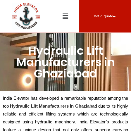
Get a Quote
Hydraulic Lift
Manufacturers in
Ghaziabad
India Elevator has developed a remarkable reputation among the
top
Hydraulic Lift Manufacturers in Ghaziabad
due to its highly
reliable and efficient lifting systems which are technologically
designed using hydraulic machinery. India Elevator’s products
feature a unique design that not only offers superior carrying