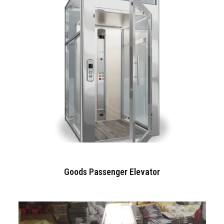
Goods Passenger Elevator