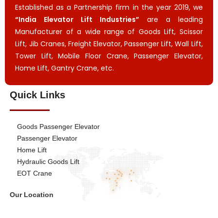
Established as a Partnership firm in the year 2019, we
“India Elevator Lift Industries”
are a leading
Manufacturer of a wide range of Goods Lift, Scissor
Lift, Jib Cranes, Freight Elevator, Passenger Lift, Wall Lift,
Tower Lift, Mobile Floor Crane, Passenger Elevator,
Home Lift, Gantry Crane, etc.
Quick Links
Goods Passenger Elevator
Passenger Elevator
Home Lift
Hydraulic Goods Lift
EOT Crane
Our Location