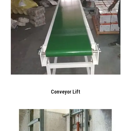
Conveyor Lift