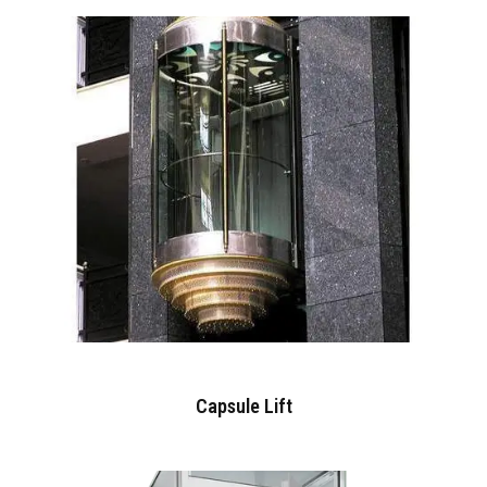
Capsule Lift