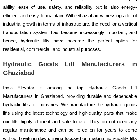
ability, ease of use, safety, and reliability but is also energy-
efficient and easy to maintain. With Ghaziabad witnessing a lot of
industrial growth in terms of infrastructure, the need for a vertical
transportation system has become increasingly important, and
hence, hydraulic lifts have become the perfect option for
residential, commercial, and industrial purposes.
Hydraulic Goods Lift Manufacturers in
Ghaziabad
India Elevator is among the top Hydraulic Goods Lift
Manufacturers in Ghaziabad, providing durable and dependable
hydraulic lifts for industries. We manufacture the hydraulic goods
lifts using the latest technology and high-quality parts that make
our lifts highly efficient and safe to use. They do not need any
regular maintenance and can be relied on for years to come
without breaking down. Being focused on making high-quality lifts