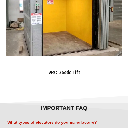
VRC Goods Lift
IMPORTANT FAQ
What types of elevators do you manufacture?