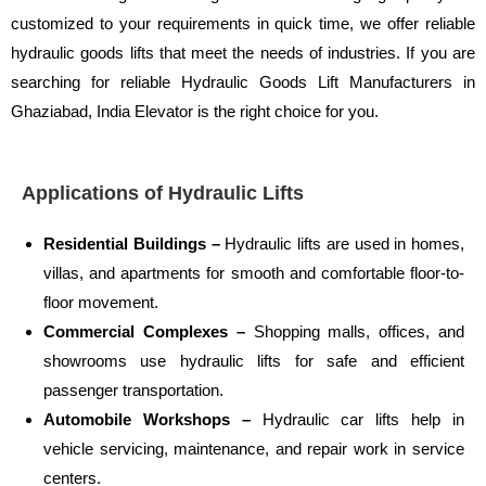
customized to your requirements in quick time, we offer reliable
hydraulic goods lifts that meet the needs of industries. If you are
searching for reliable Hydraulic Goods Lift Manufacturers in
Ghaziabad, India Elevator is the right choice for you.
Applications of Hydraulic Lifts
Residential Buildings –
Hydraulic lifts are used in homes,
villas, and apartments for smooth and comfortable floor-to-
floor movement.
Commercial Complexes –
Shopping malls, offices, and
showrooms use hydraulic lifts for safe and efficient
passenger transportation.
Automobile Workshops –
Hydraulic car lifts help in
vehicle servicing, maintenance, and repair work in service
centers.