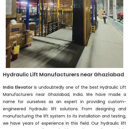
Hydraulic Lift Manufacturers near Ghaziabad
India Elevator
is undoubtedly one of the best Hydraulic Lift
Manufacturers near Ghaziabad, India. We have made a
name for ourselves as an expert in providing custom-
engineered hydraulic lift solutions. From designing and
manufacturing the lift system to its installation and testing,
we have years of experience in this field. Our hydraulic lift