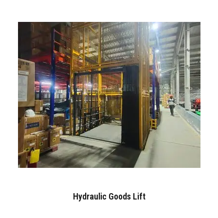
Hydraulic Goods Lift