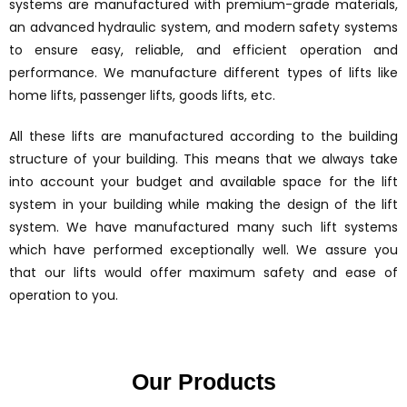
systems are manufactured with premium-grade materials,
an advanced hydraulic system, and modern safety systems
to ensure easy, reliable, and efficient operation and
performance. We manufacture different types of lifts like
home lifts, passenger lifts, goods lifts, etc.
All these lifts are manufactured according to the building
structure of your building. This means that we always take
into account your budget and available space for the lift
system in your building while making the design of the lift
system. We have manufactured many such lift systems
which have performed exceptionally well. We assure you
that our lifts would offer maximum safety and ease of
operation to you.
Our Products