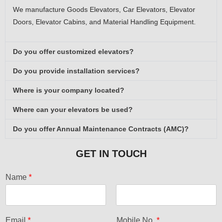
We manufacture Goods Elevators, Car Elevators, Elevator
Doors, Elevator Cabins, and Material Handling Equipment.
Do you offer customized elevators?
Do you provide installation services?
Where is your company located?
Where can your elevators be used?
Do you offer Annual Maintenance Contracts (AMC)?
GET IN TOUCH
Name
*
F
L
i
a
Email
*
Mobile No.
*