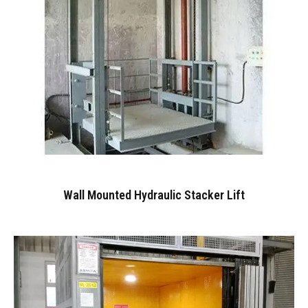
Wall Mounted Hydraulic Stacker Lift